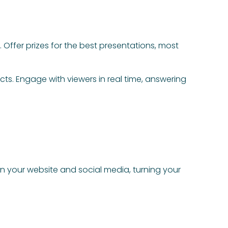
Offer prizes for the best presentations, most
ts. Engage with viewers in real time, answering
n your website and social media, turning your