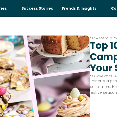
ries
Success Stories
Trends & Insights
Co
FOOD ADVERTIS
Top 1
Campa
Your 
FEBRUARY 18, 2
Easter is a pr
customers. Her
festive season