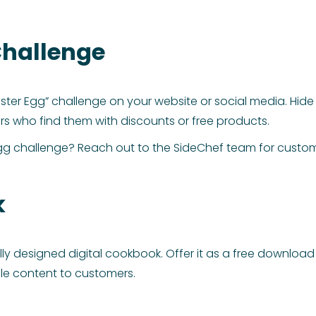
 Challenge
ster Egg” challenge on your website or social media. Hide E
s who find them with discounts or free products.
r egg challenge? Reach out to the SideChef team for cust
k
lly designed digital cookbook. Offer it as a free download
ble content to customers.