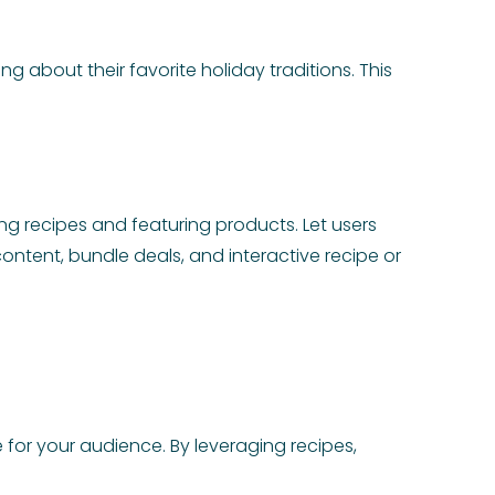
g about their favorite holiday traditions. This
 recipes and featuring products. Let users
ontent, bundle deals, and interactive recipe or
 for your audience. By leveraging recipes,