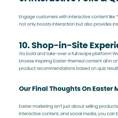
Engage customers with interactive content like “W
not only boosts interaction but also provides in
10. Shop-in-Site Exper
Go bold and take-over a full recipe platform! 
browse inspiring Easter-themed content all in on
product recommendations based on quiz results.
Our Final Thoughts On Easter 
Easter marketing isn’t just about selling produ
interactive content, and social media, you can b