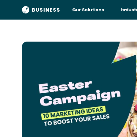
Our Solutions
Indust