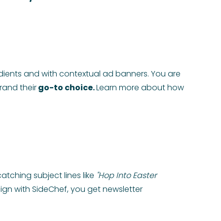
edients and with contextual ad banners. You are
rand their
go-to choice.
Learn more about how
atching subject lines like
"Hop Into Easter
gn with SideChef, you get newsletter