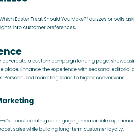
hich Easter Treat Should You Make?” quizzes or polls askin
sights into customer preferences.
ience
We co-create a custom campaign landing page, showcasing
e place. Enhance the experience with seasonal editorial c
 Personalized marketing leads to higher conversions!
Marketing
cts—it’s about creating an engaging, memorable experience
oost sales while building long-term customer loyalty.