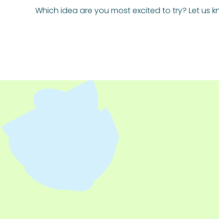
Which idea are you most excited to try? Let us k