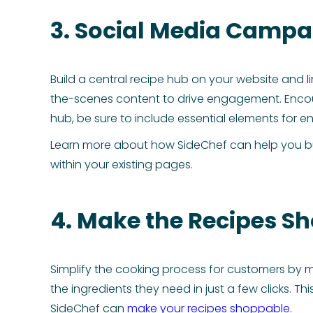
3. Social Media Campai
Build a central recipe hub on your website and li
the-scenes content to drive engagement. Encoura
hub, be sure to include essential elements for
Learn more about how SideChef can help you b
within your existing pages.
4. Make the Recipes S
Simplify the cooking process for customers by m
the ingredients they need in just a few clicks. 
SideChef can
make your recipes shoppable.