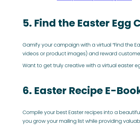
5. Find the Easter Egg
Gamify your campaign with a virtual “Find the Ea
videos or product images) and reward customer
Want to get truly creative with a virtual easte
6. Easter Recipe E-Boo
Compile your best Easter recipes into a beautifu
you grow your mailing list while providing valua