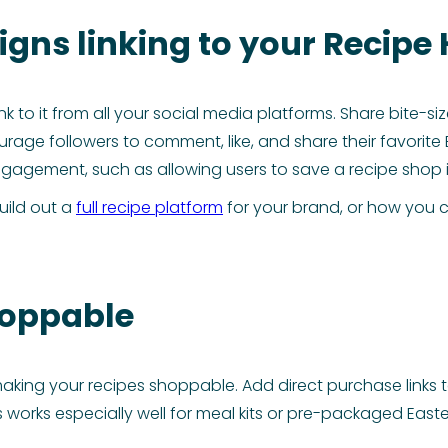
gns linking to your Recipe
nk to it from all your social media platforms. Share bite-s
ge followers to comment, like, and share their favorite 
 engagement, such as allowing users to save a recipe sho
uild out a
full recipe platform
for your brand, or how you 
hoppable
aking your recipes shoppable. Add direct purchase links t
This works especially well for meal kits or pre-packaged E