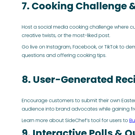
7. Cooking Challenge 
Host a social media cooking challenge where cus
creative twists, or the most-liked post.
Go live on Instagram, Facebook, or TikTok to de
questions and offering cooking tips.
8. User-Generated Rec
Encourage customers to submit their own Easter 
audience into brand advocates while gaining fr
Learn more about SideChef’s tool for users to
Bu
9. Interactive Polls & Q