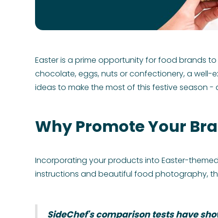
Easter is a prime opportunity for food brands to
chocolate, eggs, nuts or confectionery, a well
ideas to make the most of this festive season - a
Why Promote Your Bra
Incorporating your products into Easter-themed 
instructions and beautiful food photography, th
SideChef's comparison tests have show