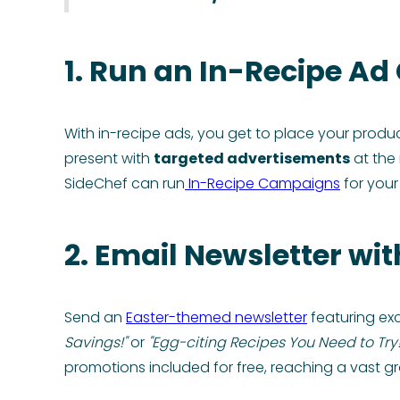
1. Run an In-Recipe A
With in-recipe ads, you get to place your produ
present with
targeted advertisements
at the 
SideChef can run
In-Recipe Campaigns
for your
2. Email Newsletter wit
Send an
Easter-themed newsletter
featuring exc
Savings!"
or
"Egg-citing Recipes You Need to Try!
promotions included for free, reaching a vast g