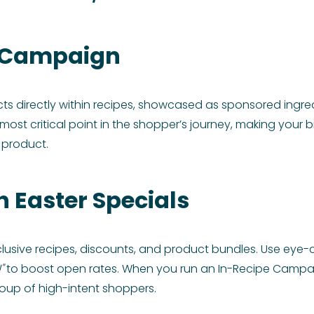
d Campaign
cts directly within recipes, showcased as sponsored ingr
most critical point in the shopper’s journey, making your b
 product.
h Easter Specials
lusive recipes, discounts, and product bundles. Use eye-c
"
to boost open rates. When you run an In-Recipe Campai
roup of high-intent shoppers.