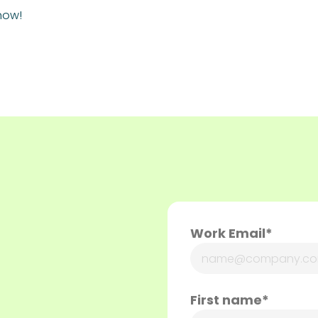
now!
Work Email*
First name*