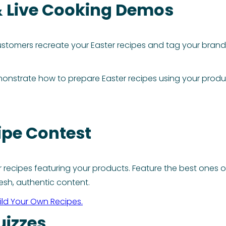
& Live Cooking Demos
tomers recreate your Easter recipes and tag your brand. 
monstrate how to prepare Easter recipes using your produc
ipe Contest
recipes featuring your products. Feature the best ones o
esh, authentic content.
ild Your Own Recipes.
uizzes