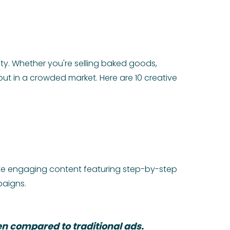
ity. Whether you're selling baked goods,
ut in a crowded market. Here are 10 creative
eate engaging content featuring step-by-step
paigns.
n compared to traditional ads.