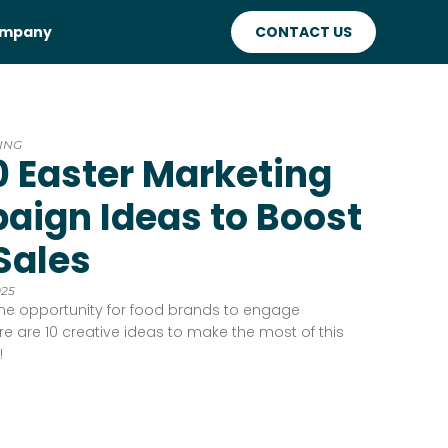
mpany
CONTACT US
ING
0 Easter Marketing
ign Ideas to Boost
Sales
025
ime opportunity for food brands to engage
e are 10 creative ideas to make the most of this
!