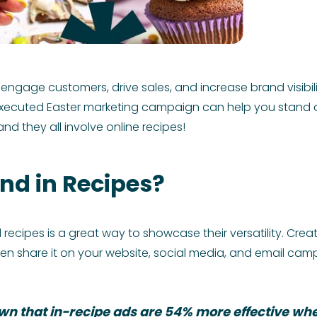
 engage customers, drive sales, and increase brand visibil
-executed Easter marketing campaign can help you stand o
nd they all involve online recipes!
nd in Recipes?
recipes is a great way to showcase their versatility. Cr
en share it on your website, social media, and email cam
n that in-recipe ads are 54% more effective whe