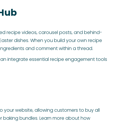
 Hub
ized recipe videos, carousel posts, and behind-
Easter dishes. When you build your own recipe
p ingredients and comment within a thread.
can integrate essential recipe engagement tools
o your website, allowing customers to buy all
aster baking bundles. Learn more about how