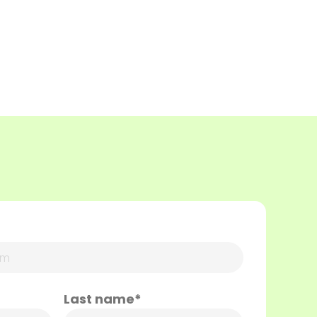
Last name*