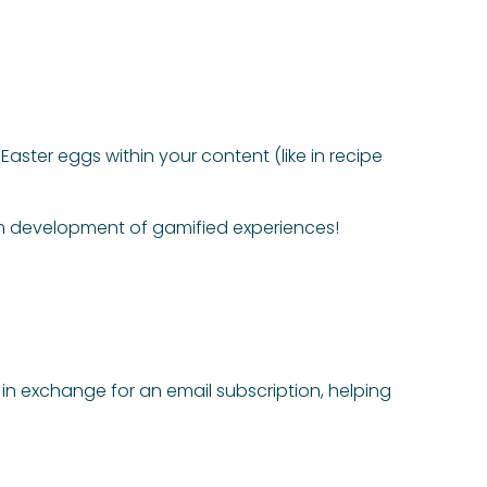
aster eggs within your content (like in recipe
om development of gamified experiences!
 in exchange for an email subscription, helping