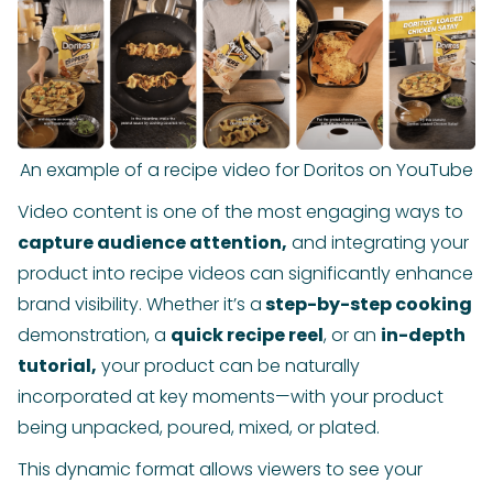
An example of a recipe video for Doritos on YouTube
Video content is one of the most engaging ways to
capture audience attention,
and integrating your
product into recipe videos can significantly enhance
brand visibility. Whether it’s a
step-by-step cooking
demonstration, a
quick recipe reel
, or an
in-depth
tutorial,
your product can be naturally
incorporated at key moments—with your product
being unpacked, poured, mixed, or plated.
This dynamic format allows viewers to see your