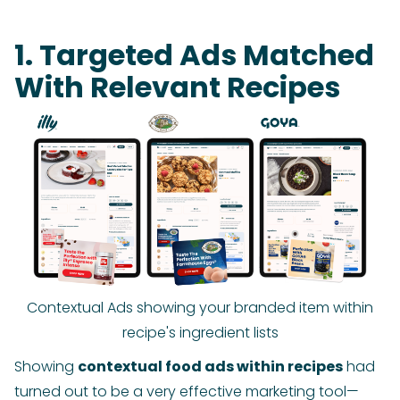
1. Targeted Ads Matched
With Relevant Recipes
Contextual Ads showing your branded item within
recipe's ingredient lists
Showing
contextual food ads within recipes
had
turned out to be a very effective marketing tool—