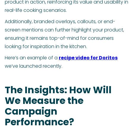
product in action, reinforcing its value and usability in
real-life cooking scenarios.
Additionally, branded overlays, callouts, or end-
screen mentions can further highlight your product,
ensuring it remains top-of-mind for consumers
looking for inspiration in the kitchen.
Here’s an example of a
recipe video for Doritos
we’ve launched recently.
The Insights: How Will
We Measure the
Campaign
Performance?