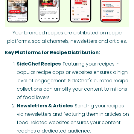
Your branded recipes are distributed on recipe
platforms, social channels, newsletters and articles.
Key Platforms for Recipe Distribution:
SideChef Recipes
: Featuring your recipes in
popular recipe apps or websites ensures a high
level of engagement. SideChef's curated recipe
collections can amplify your content to millions
of food lovers.
Newsletters & Articles
: Sending your recipes
via newsletters and featuring them in articles on
food-related websites ensures your content
reaches a dedicated audience.