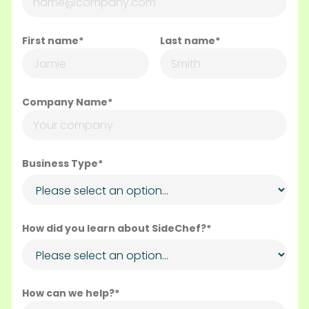
First name*
Last name*
Company Name*
Business Type*
How did you learn about SideChef?*
How can we help?*