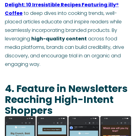
Delight: 10 Irresistible Recipes Featuring illy®
Coffee
to deep dives into cooking trends, well-
placed articles educate and inspire readers while
seamlessly incorporating branded products. By
leveraging
high-quality content
across food
media platforms, brands can build credibility, drive
discovery, and encourage trial in an organic and
engaging way.
4. Feature in Newsletters
Reaching High-Intent
Shoppers