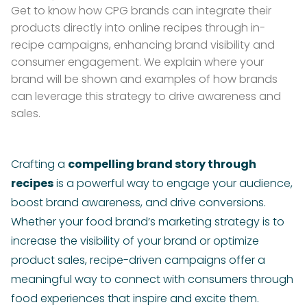
Get to know how CPG brands can integrate their
products directly into online recipes through in-
recipe campaigns, enhancing brand visibility and
consumer engagement. We explain where your
brand will be shown and examples of how brands
can leverage this strategy to drive awareness and
sales.
Crafting a
compelling brand story through
recipes
is a powerful way to engage your audience,
boost brand awareness, and drive conversions.
Whether your food brand’s marketing strategy is to
increase the visibility of your brand or optimize
product sales, recipe-driven campaigns offer a
meaningful way to connect with consumers through
food experiences that inspire and excite them.