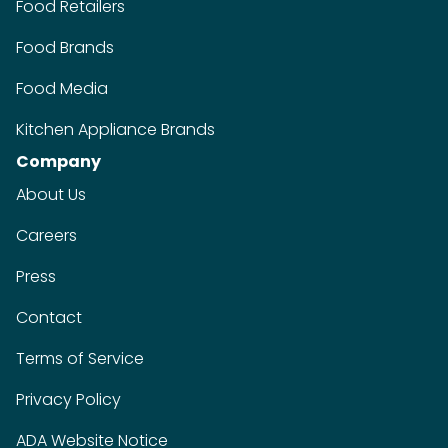
Food Retailers
Food Brands
Food Media
Kitchen Appliance Brands
Company
About Us
Careers
Press
Contact
Terms of Service
Privacy Policy
ADA Website Notice