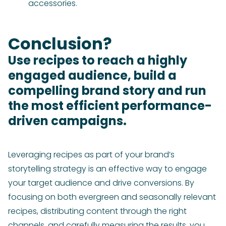
accessories.
Conclusion?
Use recipes to reach a highly
engaged audience, build a
compelling brand story and run
the most efficient performance-
driven campaigns.
Leveraging recipes as part of your brand’s
storytelling strategy is an effective way to engage
your target audience and drive conversions. By
focusing on both evergreen and seasonally relevant
recipes, distributing content through the right
channels, and carefully measuring the results, you