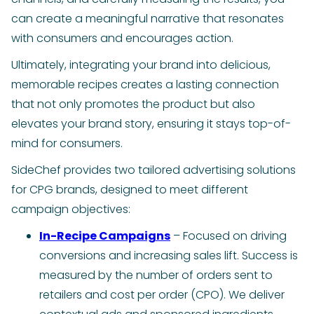
can create a meaningful narrative that resonates
with consumers and encourages action.
Ultimately, integrating your brand into delicious,
memorable recipes creates a lasting connection
that not only promotes the product but also
elevates your brand story, ensuring it stays top-of-
mind for consumers.
SideChef provides two tailored advertising solutions
for CPG brands, designed to meet different
campaign objectives:
In-Recipe Campaigns
– Focused on driving
conversions and increasing sales lift. Success is
measured by the number of orders sent to
retailers and cost per order (CPO). We deliver