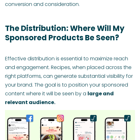
conversion and consideration.
The Distribution: Where Will My
Sponsored Products Be Seen?
Effective distribution is essential to maximize reach
and engagement. Recipes, when placed across the
right platforms, can generate substantial visibility for
your brand. The goal is to position your sponsored
content where it will be seen by a
large and
relevant audience.