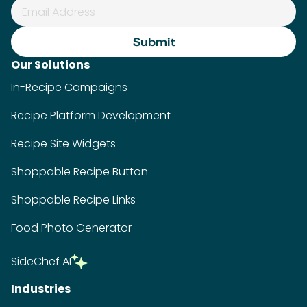
Our Solutions
In-Recipe Campaigns
Recipe Platform Development
Recipe Site Widgets
Shoppable Recipe Button
Shoppable Recipe Links
Food Photo Generator
SideChef AI
Industries