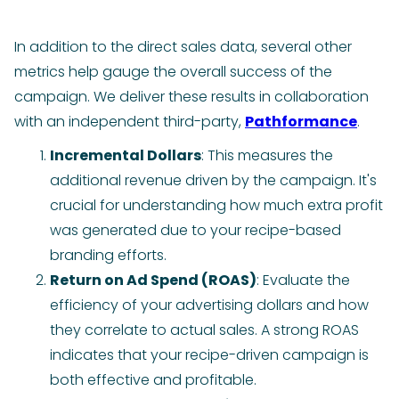
In addition to the direct sales data, several other
metrics help gauge the overall success of the
campaign. We deliver these results in collaboration
with an independent third-party,
Pathformance
.
Incremental Dollars
: This measures the
additional revenue driven by the campaign. It's
crucial for understanding how much extra profit
was generated due to your recipe-based
branding efforts.
Return on Ad Spend (ROAS)
: Evaluate the
efficiency of your advertising dollars and how
they correlate to actual sales. A strong ROAS
indicates that your recipe-driven campaign is
both effective and profitable.