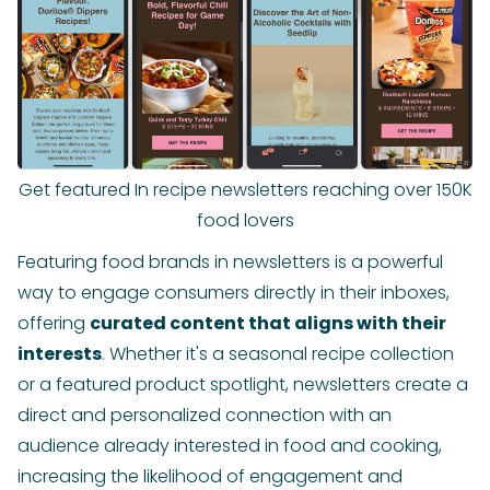
Get featured In recipe newsletters reaching over 150K
food lovers
Featuring food brands in newsletters is a powerful
way to engage consumers directly in their inboxes,
offering
curated content that aligns with their
interests
. Whether it's a seasonal recipe collection
or a featured product spotlight, newsletters create a
direct and personalized connection with an
audience already interested in food and cooking,
increasing the likelihood of engagement and