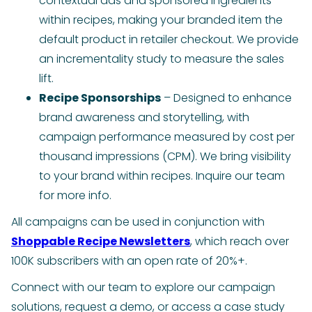
contextual ads and sponsored ingredients
within recipes, making your branded item the
default product in retailer checkout. We provide
an incrementality study to measure the sales
lift.
Recipe Sponsorships
– Designed to enhance
brand awareness and storytelling, with
campaign performance measured by cost per
thousand impressions (CPM). We bring visibility
to your brand within recipes. Inquire our team
for more info.
All campaigns can be used in conjunction with
Shoppable Recipe Newsletters
, which reach over
100K subscribers with an open rate of 20%+.
Connect with our team to explore our campaign
solutions, request a demo, or access a case study