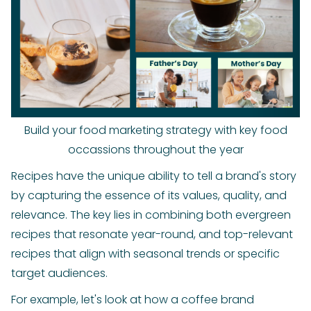
Build your food marketing strategy with key food
occassions throughout the year
Recipes have the unique ability to tell a brand's story
by capturing the essence of its values, quality, and
relevance. The key lies in combining both evergreen
recipes that resonate year-round, and top-relevant
recipes that align with seasonal trends or specific
target audiences.
For example, let's look at how a coffee brand