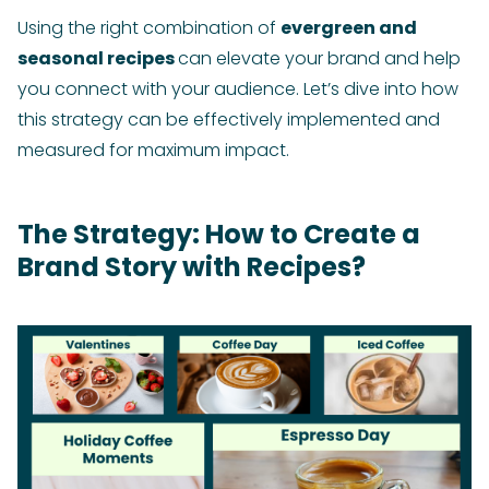
Using the right combination of
evergreen and
seasonal recipes
can elevate your brand and help
you connect with your audience. Let’s dive into how
this strategy can be effectively implemented and
measured for maximum impact.
The Strategy: How to Create a
Brand Story with Recipes?