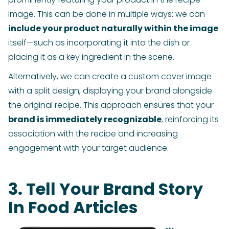
image. This can be done in multiple ways: we can
include your product naturally within the image
itself—such as incorporating it into the dish or
placing it as a key ingredient in the scene.
Alternatively, we can create a custom cover image
with a split design, displaying your brand alongside
the original recipe. This approach ensures that your
brand is immediately recognizable
, reinforcing its
association with the recipe and increasing
engagement with your target audience.
3. Tell Your Brand Story
In Food Articles