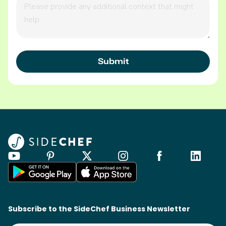
Subscribe to the SideChef Business Newsletter