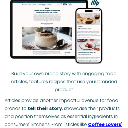
Build your own brand story with engaging food
articles, features recipes that use your branded
product
Articles provide another impactful avenue for food
brands to
tell their story
, showcase their products,
and position themselves as essential ingredients in
consumers' kitchens. From listicles like
Coffee Lovers'