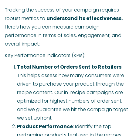
Tracking the success of your campaign requires
robust metrics to
understand its effectiveness.
Here’s how you can measure campaign
performance in terms of sales, engagement, and
overall impact:
Key Performance Indicators (KPIs):
Total Number of Orders Sent to Retailers
:
This helps assess how many consumers were
driven to purchase your product through the
recipe content. Our in-recipe campaigns are
optimized for highest numbers of order sent,
and we guarantee we hit the campaign target
we set upfront.
Product Performance
: Identify the top-
performing products featured in the recipes