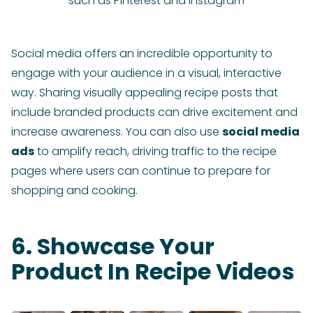
such as Pinterest and Instagram
Social media offers an incredible opportunity to
engage with your audience in a visual, interactive
way. Sharing visually appealing recipe posts that
include branded products can drive excitement and
increase awareness. You can also use
social media
ads
to amplify reach, driving traffic to the recipe
pages where users can continue to prepare for
shopping and cooking.
6. Showcase Your
Product In Recipe Videos