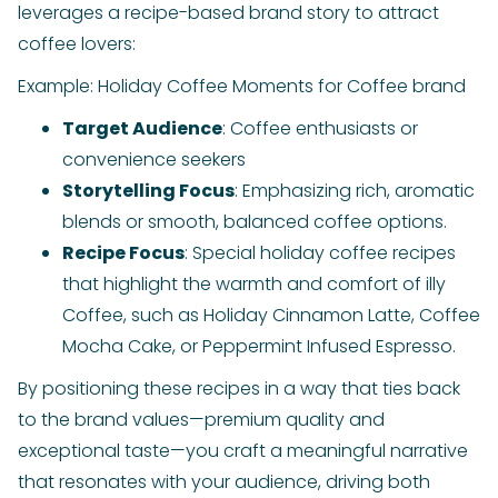
leverages a recipe-based brand story to attract
coffee lovers:
Example: Holiday Coffee Moments for Coffee brand
Target Audience
: Coffee enthusiasts or
convenience seekers
Storytelling Focus
: Emphasizing rich, aromatic
blends or smooth, balanced coffee options.
Recipe Focus
: Special holiday coffee recipes
that highlight the warmth and comfort of illy
Coffee, such as Holiday Cinnamon Latte, Coffee
Mocha Cake, or Peppermint Infused Espresso.
By positioning these recipes in a way that ties back
to the brand values—premium quality and
exceptional taste—you craft a meaningful narrative
that resonates with your audience, driving both