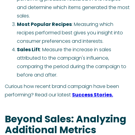
and determine which items generated the most
sales.
Most Popular Recipes
: Measuring which
recipes performed best gives you insight into
consumer preferences and interests.
Sales Lift
: Measure the increase in sales
attributed to the campaign's influence,
comparing the period during the campaign to
before and after.
Curious how recent brand campaign have been
performing? Read our latest
Success Stories.
Beyond Sales: Analyzing
Additional Metrics