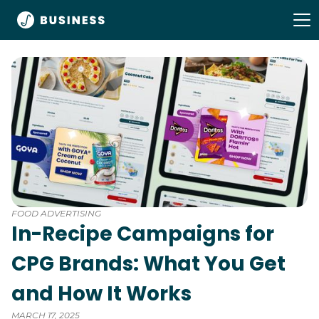
FOOD ADVERTISING
In-Recipe Campaigns for
CPG Brands: What You Get
and How It Works
MARCH 17, 2025