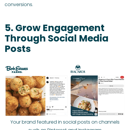
conversions.
5. Grow Engagement
Through Social Media
Posts
Your brand featured in social posts on channels