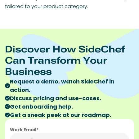
tailored to your product category.
Discover How SideChef
Can Transform Your
Business
Request a demo, watch SideChef in
action.
Discuss pricing and use-cases.
Get onboarding help.
Get a sneak peek at our roadmap.
Work Email*