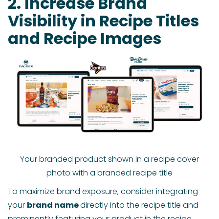
2. Increase Brand
Visibility in Recipe Titles
and Recipe Images
Your branded product shown in a recipe cover
photo with a branded recipe title
To maximize brand exposure, consider integrating
your
brand name
directly into the recipe title and
prominently featuring your product in the recipe