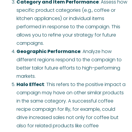
Category and Item Performance
: Assess how
specific product categories (e.g., coffee or
kitchen appliances) or individual items
performed in response to the campaign. This
allows you to refine your strategy for future
campaigns.
Geographic Performance
: Analyze how
different regions respond to the campaign to
better tailor future efforts to high-performing
markets.
Halo Effect
: This refers to the positive impact a
campaign may have on other similar products
in the same category. A successful coffee
recipe campaign for Illy, for example, could
drive increased sales not only for coffee but
also for related products like coffee