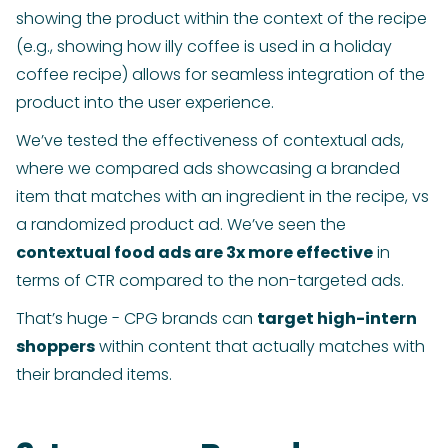
showing the product within the context of the recipe
(e.g., showing how illy coffee is used in a holiday
coffee recipe) allows for seamless integration of the
product into the user experience.
We’ve tested the effectiveness of contextual ads,
where we compared ads showcasing a branded
item that matches with an ingredient in the recipe, vs
a randomized product ad. We’ve seen the
contextual food ads are 3x more effective
in
terms of CTR compared to the non-targeted ads.
That’s huge - CPG brands can
target high-intern
shoppers
within content that actually matches with
their branded items.