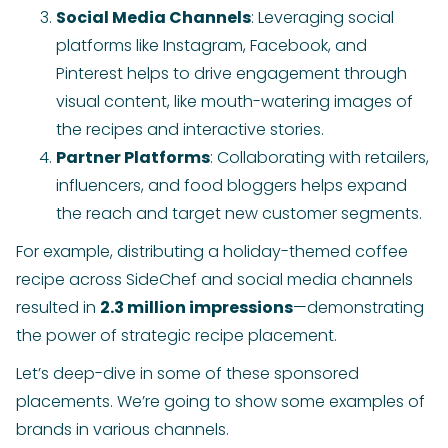
Social Media Channels
: Leveraging social
platforms like Instagram, Facebook, and
Pinterest helps to drive engagement through
visual content, like mouth-watering images of
the recipes and interactive stories.
Partner Platforms
: Collaborating with retailers,
influencers, and food bloggers helps expand
the reach and target new customer segments.
For example, distributing a holiday-themed coffee
recipe across SideChef and social media channels
resulted in
2.3 million impressions
—demonstrating
the power of strategic recipe placement.
Let’s deep-dive in some of these sponsored
placements. We’re going to show some examples of
brands in various channels.