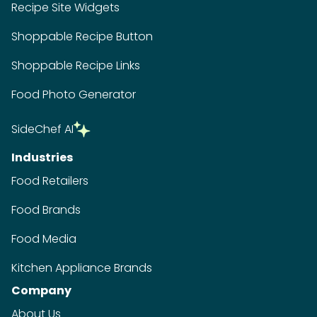
Recipe Site Widgets
Shoppable Recipe Button
Shoppable Recipe Links
Food Photo Generator
SideChef AI
Industries
Food Retailers
Food Brands
Food Media
Kitchen Appliance Brands
Company
About Us