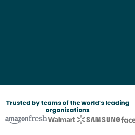
What can we help?*
Trusted by teams of the world’s leading
organizations