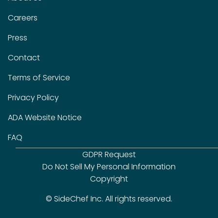
Careers
Press
Contact
Terms of Service
Privacy Policy
ADA Website Notice
FAQ
GDPR Request
Do Not Sell My Personal Information
Copyright
© SideChef Inc. All rights reserved.