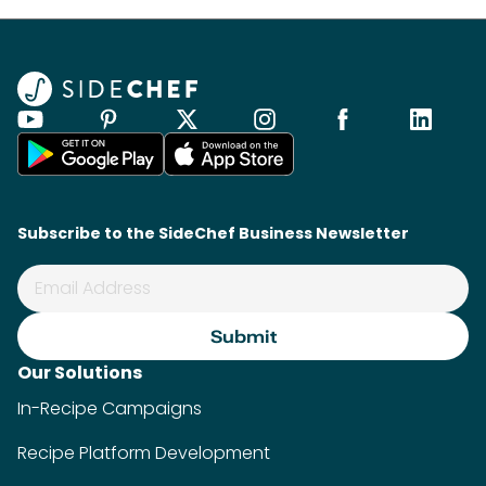
Subscribe to the SideChef Business Newsletter
Our Solutions
In-Recipe Campaigns
Recipe Platform Development