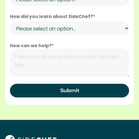
How did you learn about SideChef?*
How can we help?*