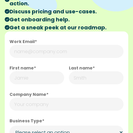
action.
Discuss pricing and use-cases.
Get onboarding help.
Get a sneak peek at our roadmap.
Work Email*
First name*
Last name*
Company Name*
Business Type*