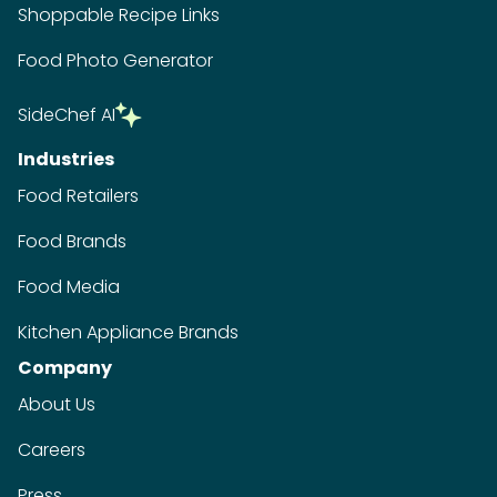
Shoppable Recipe Links
Food Photo Generator
SideChef AI
Industries
Food Retailers
Food Brands
Food Media
Kitchen Appliance Brands
Company
About Us
Careers
Press