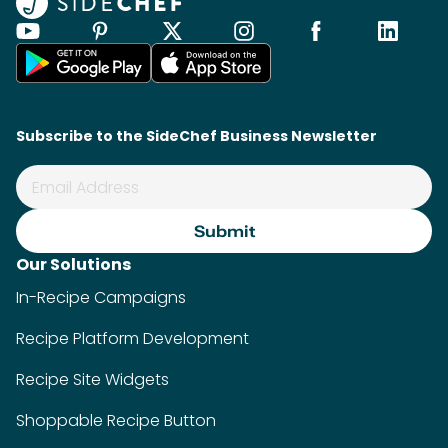
Subscribe to the SideChef Business Newsletter
Our Solutions
In-Recipe Campaigns
Recipe Platform Development
Recipe Site Widgets
Shoppable Recipe Button