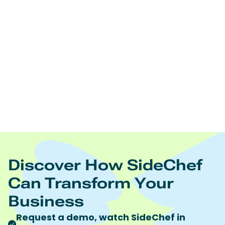
Edamam offers:
Real time nutrition analysis of recipes, ingredient lists,
and foodsNutrition and diet driven recipes
searchNutrition and diet driven meal planningRecipe
and food database licensingRecipe content
management Food trend analytics
https://www.edamam.com/
To learn more visit
Quote discount code “SideChef” to receive 10%
discount on all Edamam products and services.
Discover How SideChef
Can Transform Your
Business
Request a demo, watch SideChef in