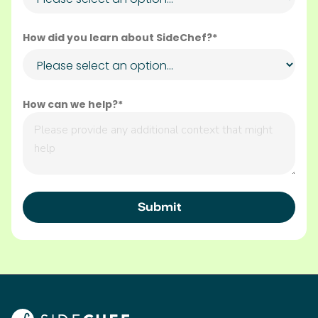
How did you learn about SideChef?*
How can we help?*