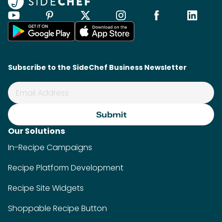
Subscribe to the SideChef Business Newsletter
Our Solutions
In-Recipe Campaigns
Recipe Platform Development
Recipe Site Widgets
Shoppable Recipe Button