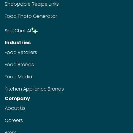
Shoppable Recipe Links
Food Photo Generator
SideChef AI
Industries
Food Retailers
Food Brands
Food Media
Kitchen Appliance Brands
Company
About Us
Careers
Press