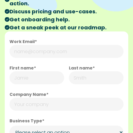
action.
Discuss pricing and use-cases.
Get onboarding help.
Get a sneak peek at our roadmap.
Work Email*
First name*
Last name*
Company Name*
Business Type*