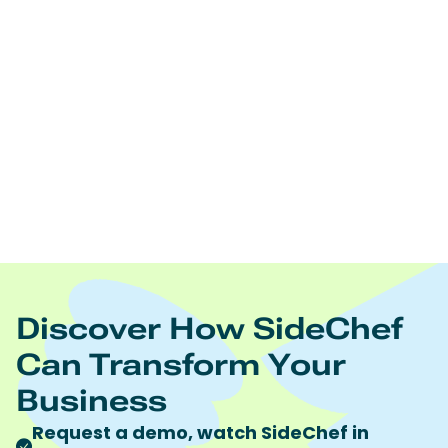
Edamam offers:
Real time nutrition analysis of recipes, ingredient lists,
and foodsNutrition and diet driven recipes
searchNutrition and diet driven meal planningRecipe
and food database licensingRecipe content
management Food trend analytics
https://www.edamam.com/
To learn more visit
Quote discount code “SideChef” to receive 10%
discount on all Edamam products and services.
Discover How SideChef
Can Transform Your
Business
Request a demo, watch SideChef in