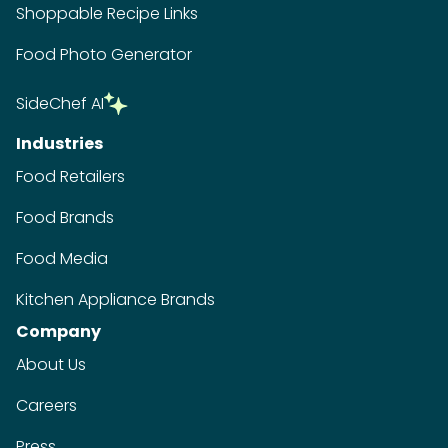
Shoppable Recipe Links
Food Photo Generator
SideChef AI
Industries
Food Retailers
Food Brands
Food Media
Kitchen Appliance Brands
Company
About Us
Careers
Press