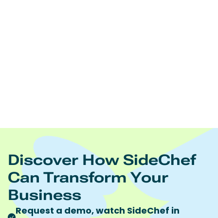
Edamam offers:
Real time nutrition analysis of recipes, ingredient lists,
and foodsNutrition and diet driven recipes
searchNutrition and diet driven meal planningRecipe
and food database licensingRecipe content
management Food trend analytics
https://www.edamam.com/
To learn more visit
Quote discount code “SideChef” to receive 10%
discount on all Edamam products and services.
Discover How SideChef
Can Transform Your
Business
Request a demo, watch SideChef in