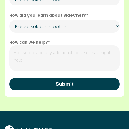
How did you learn about SideChef?*
How can we help?*