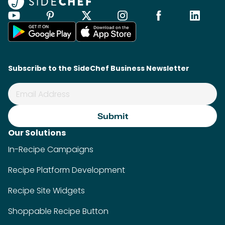
Subscribe to the SideChef Business Newsletter
Our Solutions
In-Recipe Campaigns
Recipe Platform Development
Recipe Site Widgets
Shoppable Recipe Button