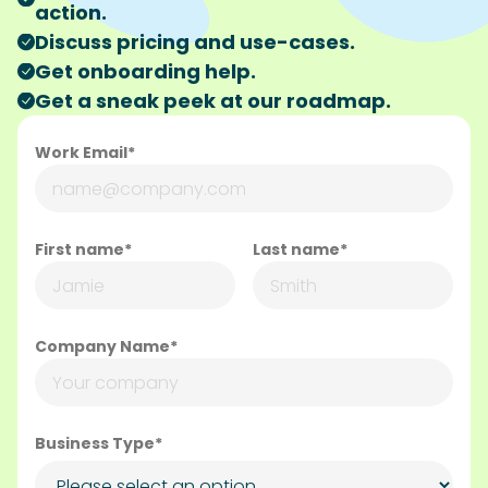
action.
Discuss pricing and use-cases.
Get onboarding help.
Get a sneak peek at our roadmap.
Work Email*
First name*
Last name*
Company Name*
Business Type*