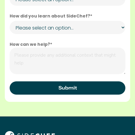
How did you learn about SideChef?*
How can we help?*