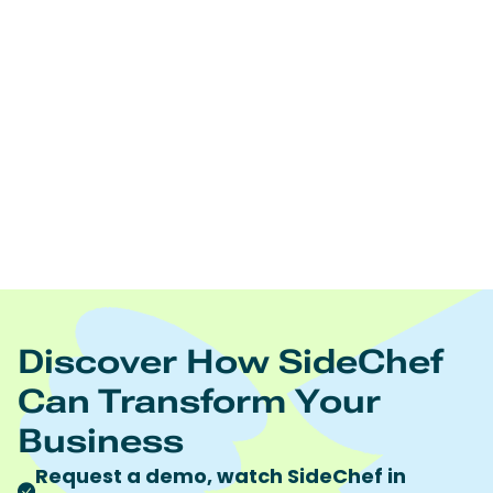
Edamam offers:
Real time nutrition analysis of recipes, ingredient lists,
and foodsNutrition and diet driven recipes
searchNutrition and diet driven meal planningRecipe
and food database licensingRecipe content
management Food trend analytics
https://www.edamam.com/
To learn more visit
Quote discount code “SideChef” to receive 10%
discount on all Edamam products and services.
Discover How SideChef
Can Transform Your
Business
Request a demo, watch SideChef in