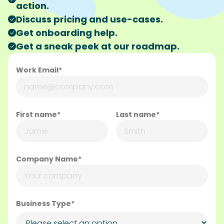
action.
Discuss pricing and use-cases.
Get onboarding help.
Get a sneak peek at our roadmap.
Work Email*
First name*
Last name*
Company Name*
Business Type*