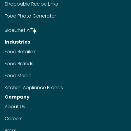
Shoppable Recipe Links
Food Photo Generator
SideChef AI
Industries
Food Retailers
Food Brands
Food Media
Kitchen Appliance Brands
Company
About Us
Careers
Press