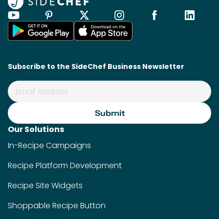
Subscribe to the SideChef Business Newsletter
Our Solutions
In-Recipe Campaigns
Recipe Platform Development
Recipe Site Widgets
Shoppable Recipe Button