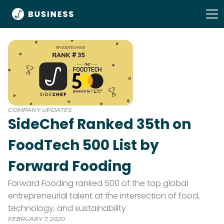
COMPANY UPDATES
SideChef Ranked 35th on
FoodTech 500 List by
Forward Fooding
Forward Fooding ranked 500 of the top global
entrepreneurial talent at the intersection of food,
technology, and sustainability
FEBRUARY 7, 2020