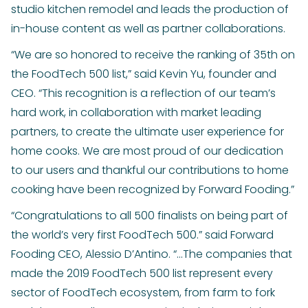
studio kitchen remodel and leads the production of
in-house content as well as partner collaborations.
“We are so honored to receive the ranking of 35th on
the FoodTech 500 list,” said Kevin Yu, founder and
CEO. “This recognition is a reflection of our team’s
hard work, in collaboration with market leading
partners, to create the ultimate user experience for
home cooks. We are most proud of our dedication
to our users and thankful our contributions to home
cooking have been recognized by Forward Fooding.”
“Congratulations to all 500 finalists on being part of
the world’s very first FoodTech 500.” said Forward
Fooding CEO, Alessio D’Antino. “...The companies that
made the 2019 FoodTech 500 list represent every
sector of FoodTech ecosystem, from farm to fork