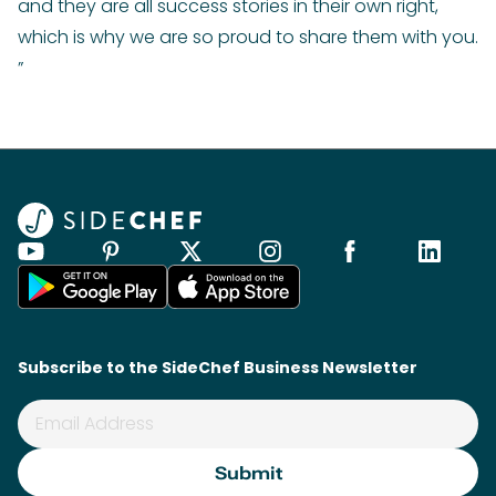
and they are all success stories in their own right,
which is why we are so proud to share them with you.
”
Subscribe to the SideChef Business Newsletter