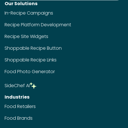
Our Solutions
In-Recipe Campaigns
Recipe Platform Development
Recipe Site Widgets
Shoppable Recipe Button
Shoppable Recipe Links
Food Photo Generator
SideChef AI
Industries
Food Retailers
Food Brands