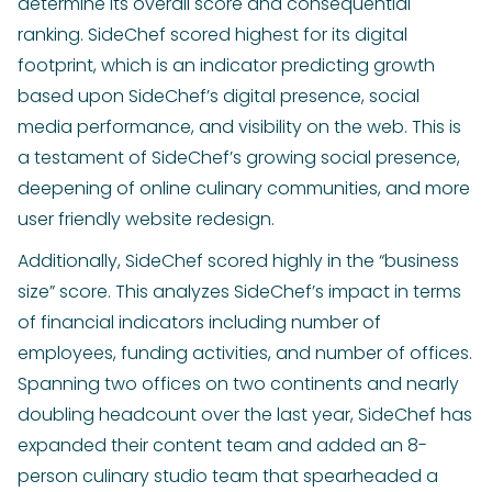
determine its overall score and consequential
ranking. SideChef scored highest for its digital
footprint, which is an indicator predicting growth
based upon SideChef’s digital presence, social
media performance, and visibility on the web. This is
a testament of SideChef’s growing social presence,
deepening of online culinary communities, and more
user friendly website redesign.
Additionally, SideChef scored highly in the “business
size” score. This analyzes SideChef’s impact in terms
of financial indicators including number of
employees, funding activities, and number of offices.
Spanning two offices on two continents and nearly
doubling headcount over the last year, SideChef has
expanded their content team and added an 8-
person culinary studio team that spearheaded a