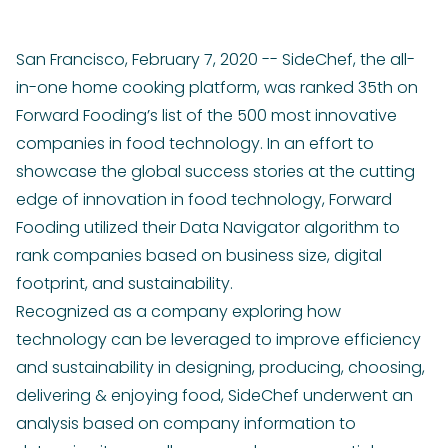
San Francisco, February 7, 2020 -- SideChef, the all-
in-one home cooking platform, was ranked 35th on
Forward Fooding’s list of the 500 most innovative
companies in food technology. In an effort to
showcase the global success stories at the cutting
edge of innovation in food technology, Forward
Fooding utilized their Data Navigator algorithm to
rank companies based on business size, digital
footprint, and sustainability.
Recognized as a company exploring how
technology can be leveraged to improve efficiency
and sustainability in designing, producing, choosing,
delivering & enjoying food, SideChef underwent an
analysis based on company information to