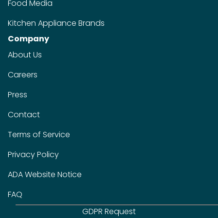
Food Media
Kitchen Appliance Brands
Company
About Us
Careers
Press
Contact
Terms of Service
Privacy Policy
ADA Website Notice
FAQ
GDPR Request