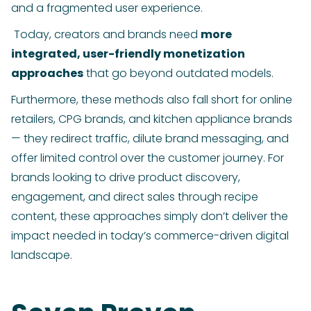
and a fragmented user experience.
Today, creators and brands need
more
integrated, user-friendly monetization
approaches
that go beyond outdated models.
Furthermore, these methods also fall short for online
retailers, CPG brands, and kitchen appliance brands
— they redirect traffic, dilute brand messaging, and
offer limited control over the customer journey. For
brands looking to drive product discovery,
engagement, and direct sales through recipe
content, these approaches simply don’t deliver the
impact needed in today’s commerce-driven digital
landscape.