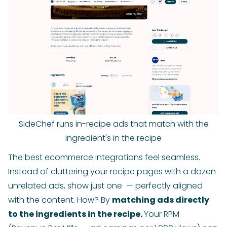
SideChef runs in-recipe ads that match with the
ingredient's in the recipe
The best ecommerce integrations feel seamless.
Instead of cluttering your recipe pages with a dozen
unrelated ads, show just one — perfectly aligned
with the content. How? By
matching ads directly
to the ingredients in the recipe.
Your RPM