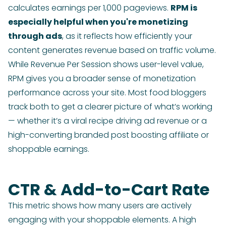
calculates earnings per 1,000 pageviews.
RPM is
especially helpful when you're monetizing
through ads
, as it reflects how efficiently your
content generates revenue based on traffic volume.
While Revenue Per Session shows user-level value,
RPM gives you a broader sense of monetization
performance across your site. Most food bloggers
track both to get a clearer picture of what’s working
— whether it’s a viral recipe driving ad revenue or a
high-converting branded post boosting affiliate or
shoppable earnings.
CTR & Add-to-Cart Rate
This metric shows how many users are actively
engaging with your shoppable elements. A high