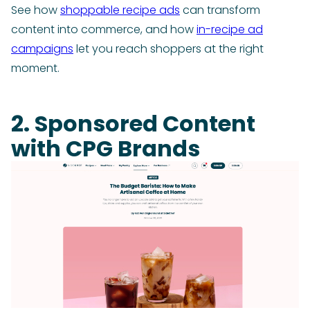
See how
shoppable recipe ads
can transform
content into commerce, and how
in-recipe ad
campaigns
let you reach shoppers at the right
moment.
2. Sponsored Content
with CPG Brands