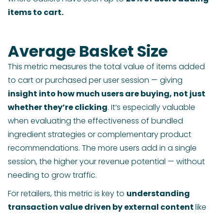
items to cart.
Average Basket Size
This metric measures the total value of items added
to cart or purchased per user session — giving
insight into how much users are buying, not just
whether they’re clicking
. It’s especially valuable
when evaluating the effectiveness of bundled
ingredient strategies or complementary product
recommendations. The more users add in a single
session, the higher your revenue potential — without
needing to grow traffic.
For retailers, this metric is key to
understanding
transaction value driven by external content
like