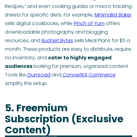
Recipes,” and even cooking guides or macro tracking
sheets for specific diets. For example,
Minimalist Baker
sells digital cookbooks, while
Pinch of Yum
offers
downloadable photography and blogging
resources, and
Budget Bytes
sells Meal Plans for $5 a
month. These products are easy to distribute, require
no inventory, and
cater to highly engaged
audiences
looking for premium, organized content.
Tools like
Gumroad
and
ConvertKit Commerce
simplify the setup.
5. Freemium
Subscription (Exclusive
Content)