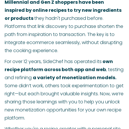
Millennial and Gen Z shoppers have been
inspired by online recipes to try new ingredients
or products
they hadn't purchased before.
Platforms that link discovery to purchase shorten the
path from inspiration to transaction. The key is to
integrate ecommerce seamlessly, without disrupting
the cooking experience.
For over 12 years, SideChef has operated its
own
recipe platform across both app and web
, testing
and refining
a variety of monetization models.
Some didn’t work, others took experimentation to get
right—but each brought valuable insights. Now, we’re
sharing those learnings with you to help you unlock
new monetization opportunities for your own recipe
platform.
Whether you're a recipe creator with a personal site,