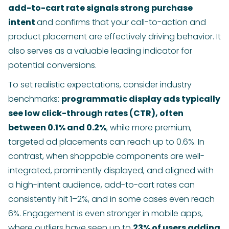
add-to-cart rate signals strong purchase
intent
and confirms that your call-to-action and
product placement are effectively driving behavior. It
also serves as a valuable leading indicator for
potential conversions.
To set realistic expectations, consider industry
benchmarks:
programmatic display ads typically
see low click-through rates (CTR), often
between 0.1% and 0.2%
, while more premium,
targeted ad placements can reach up to 0.6%. In
contrast, when shoppable components are well-
integrated, prominently displayed, and aligned with
a high-intent audience, add-to-cart rates can
consistently hit 1–2%, and in some cases even reach
6%. Engagement is even stronger in mobile apps,
where outliers have seen up to
23% of users adding