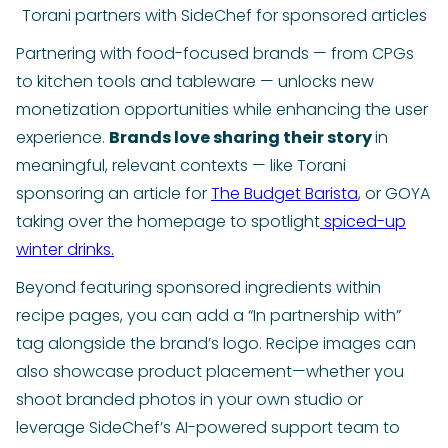
Torani partners with SideChef for sponsored articles
Partnering with food-focused brands — from CPGs
to kitchen tools and tableware — unlocks new
monetization opportunities while enhancing the user
experience.
Brands love sharing their story
in
meaningful, relevant contexts — like Torani
sponsoring an article for
The Budget Barista
, or GOYA
taking over the homepage to spotlight
spiced-up
winter drinks.
Beyond featuring sponsored ingredients within
recipe pages, you can add a “In partnership with”
tag alongside the brand’s logo. Recipe images can
also showcase product placement—whether you
shoot branded photos in your own studio or
leverage SideChef’s AI-powered support team to