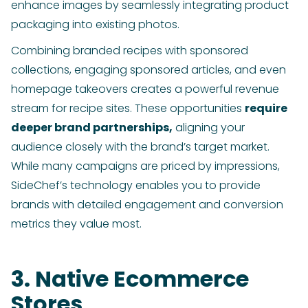
enhance images by seamlessly integrating product
packaging into existing photos.
Combining branded recipes with sponsored
collections, engaging sponsored articles, and even
homepage takeovers creates a powerful revenue
stream for recipe sites. These opportunities
require
deeper brand partnerships,
aligning your
audience closely with the brand’s target market.
While many campaigns are priced by impressions,
SideChef’s technology enables you to provide
brands with detailed engagement and conversion
metrics they value most.
3. Native Ecommerce
Stores