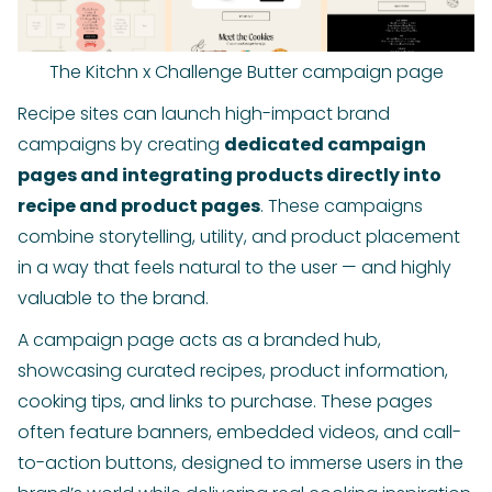
The Kitchn x Challenge Butter campaign page
Recipe sites can launch high-impact brand
campaigns by creating
dedicated campaign
pages and integrating products directly into
recipe and product pages
. These campaigns
combine storytelling, utility, and product placement
in a way that feels natural to the user — and highly
valuable to the brand.
A campaign page acts as a branded hub,
showcasing curated recipes, product information,
cooking tips, and links to purchase. These pages
often feature banners, embedded videos, and call-
to-action buttons, designed to immerse users in the