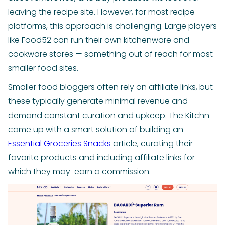
leaving the recipe site. However, for most recipe
platforms, this approach is challenging. Large players
like Food52 can run their own kitchenware and
cookware stores — something out of reach for most
smaller food sites.
Smaller food bloggers often rely on affiliate links, but
these typically generate minimal revenue and
demand constant curation and upkeep. The Kitchn
came up with a smart solution of building an
Essential Groceries Snacks
article, curating their
favorite products and including affiliate links for
which they may earn a commission.