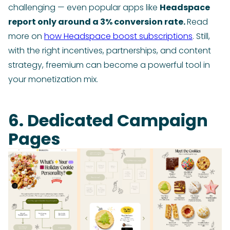
challenging — even popular apps like
Headspace
report only around a 3% conversion rate.
Read
more on
how Headspace boost subscriptions
. Still,
with the right incentives, partnerships, and content
strategy, freemium can become a powerful tool in
your monetization mix.
6. Dedicated Campaign
Pages