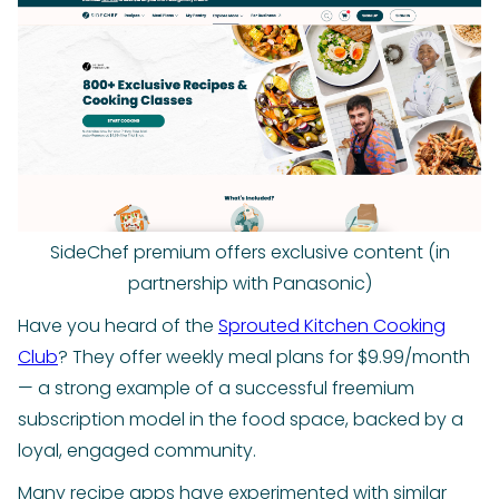
SideChef premium offers exclusive content (in
partnership with Panasonic)
Have you heard of the
Sprouted Kitchen Cooking
Club
? They offer weekly meal plans for $9.99/month
— a strong example of a successful freemium
subscription model in the food space, backed by a
loyal, engaged community.
Many recipe apps have experimented with similar