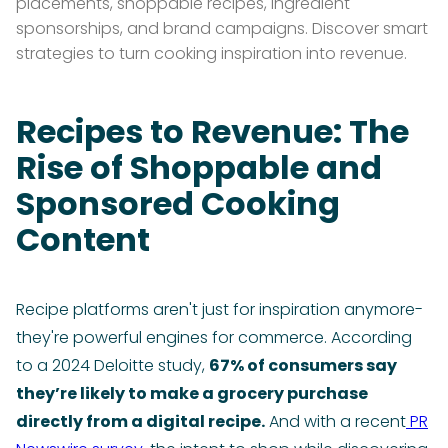
placements, shoppable recipes, ingredient
sponsorships, and brand campaigns. Discover smart
strategies to turn cooking inspiration into revenue.
Recipes to Revenue: The
Rise of Shoppable and
Sponsored Cooking
Content
Recipe platforms aren't just for inspiration anymore-
they're powerful engines for commerce. According
to a 2024 Deloitte study,
67% of consumers say
they’re likely to make a grocery purchase
directly from a digital recipe.
And with a recent
PR