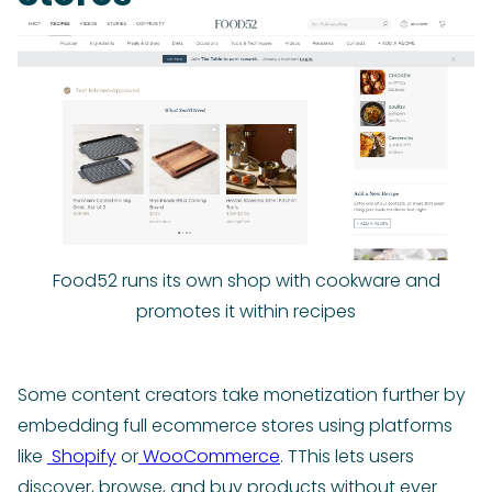
Food52 runs its own shop with cookware and
promotes it within recipes
Some content creators take monetization further by
embedding full ecommerce stores using platforms
like
Shopify
or
WooCommerce
. TThis lets users
discover, browse, and buy products without ever