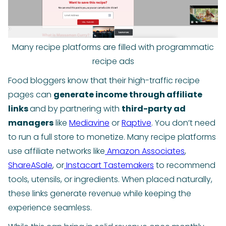
Many recipe platforms are filled with programmatic
recipe ads
Food bloggers know that their high-traffic recipe
pages can
generate income through affiliate
links
and by partnering with
third-party ad
managers
like
Mediavine
or
Raptive
. You don’t need
to run a full store to monetize. Many recipe platforms
use affiliate networks like
Amazon Associates
,
ShareASale
, or
Instacart Tastemakers
to recommend
tools, utensils, or ingredients. When placed naturally,
these links generate revenue while keeping the
experience seamless.