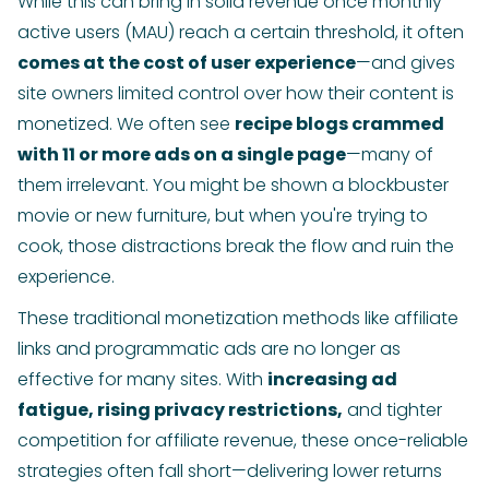
While this can bring in solid revenue once monthly
active users (MAU) reach a certain threshold, it often
comes at the cost of user experience
—and gives
site owners limited control over how their content is
monetized. We often see
recipe blogs crammed
with 11 or more ads on a single page
—many of
them irrelevant. You might be shown a blockbuster
movie or new furniture, but when you're trying to
cook, those distractions break the flow and ruin the
experience.
These traditional monetization methods like affiliate
links and programmatic ads are no longer as
effective for many sites. With
increasing ad
fatigue, rising privacy restrictions,
and tighter
competition for affiliate revenue, these once-reliable
strategies often fall short—delivering lower returns