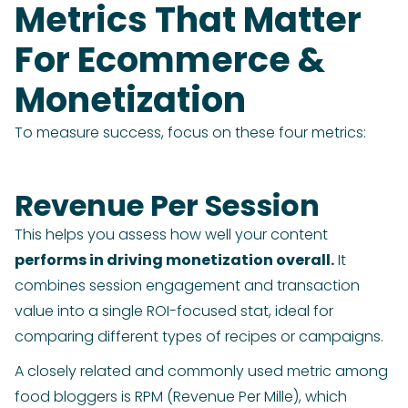
Metrics That Matter
For Ecommerce &
Monetization
To measure success, focus on these four metrics:
Revenue Per Session
This helps you assess how well your content
performs in driving monetization overall.
It
combines session engagement and transaction
value into a single ROI-focused stat, ideal for
comparing different types of recipes or campaigns.
A closely related and commonly used metric among
food bloggers is RPM (Revenue Per Mille), which