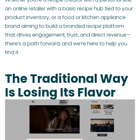
an online retailer with a basic recipe hub tied to your
product inventory, or a food or kitchen appliance
brand aiming to build a branded recipe platform
that drives engagement, trust, and direct revenue—
there’s a path forward, and we’re here to help you
find it.
The Traditional Way
Is Losing Its Flavor