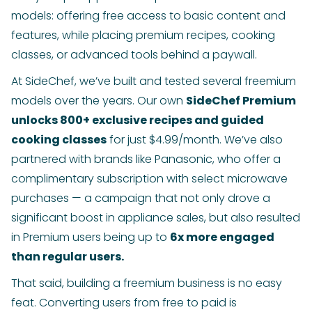
models: offering free access to basic content and
features, while placing premium recipes, cooking
classes, or advanced tools behind a paywall.
At SideChef, we’ve built and tested several freemium
models over the years. Our own
SideChef Premium
unlocks 800+ exclusive recipes and guided
cooking classes
for just $4.99/month. We’ve also
partnered with brands like Panasonic, who offer a
complimentary subscription with select microwave
purchases — a campaign that not only drove a
significant boost in appliance sales, but also resulted
in Premium users being up to
6x more engaged
than regular users.
That said, building a freemium business is no easy
feat. Converting users from free to paid is