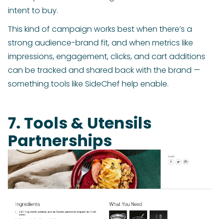
intent to buy.
This kind of campaign works best when there’s a
strong audience-brand fit, and when metrics like
impressions, engagement, clicks, and cart additions
can be tracked and shared back with the brand —
something tools like SideChef help enable.
7. Tools & Utensils
Partnerships