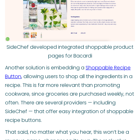
SideChef developed integrated shoppable product
pages for Bacardi
Another solution is embedding a
Shoppable Recipe
Button
, allowing users to shop all the ingredients in a
recipe. This is far more relevant than promoting
cookware, since groceries are purchased weekly, not
often. There are several providers — including
SideChef — that offer easy integration of shoppable
recipe buttons.
That said, no matter what you hear, this won’t be a