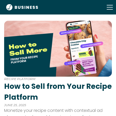
RECIPE PLATFORM
How to Sell from Your Recipe
Platform
JUNE 25, 2025
Monetize your recipe content with contextual ad