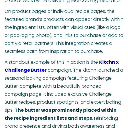
brand’s world while delivering real cooking inspiration.
On product pages or individual recipe pages, the
featured brand’s products can appear directly within
the ingredient lists, often with visual cues (like a logo
or packaging photo), and links to purchase or add to
cart via retail partners. This integration creates a
seamless path from inspiration to purchase.
A standout example of this in action is the
Kitchn x
Challenge Butter
campaign. The Kitchn launched a
seasonal baking campaign featuring Challenge
Butter, complete with a beautifully branded
campaign page. It included exclusive Challenge
Butter recipes, product spotlights, and expert baking
tips.
The butter was prominently placed within
the recipe ingredient lists and steps
, reinforcing
brand presence and driving both awareness and