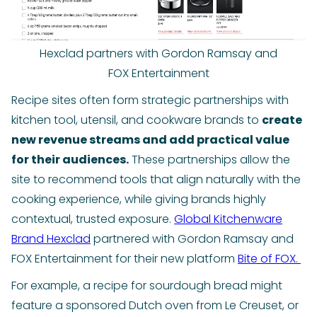
Hexclad partners with Gordon Ramsay and
FOX Entertainment
Recipe sites often form strategic partnerships with
kitchen tool, utensil, and cookware brands to
create
new revenue streams and add practical value
for their audiences.
These partnerships allow the
site to recommend tools that align naturally with the
cooking experience, while giving brands highly
contextual, trusted exposure.
Global Kitchenware
Brand Hexclad
partnered with Gordon Ramsay and
FOX Entertainment for their new platform
Bite of FOX.
For example, a recipe for sourdough bread might
feature a sponsored Dutch oven from Le Creuset, or