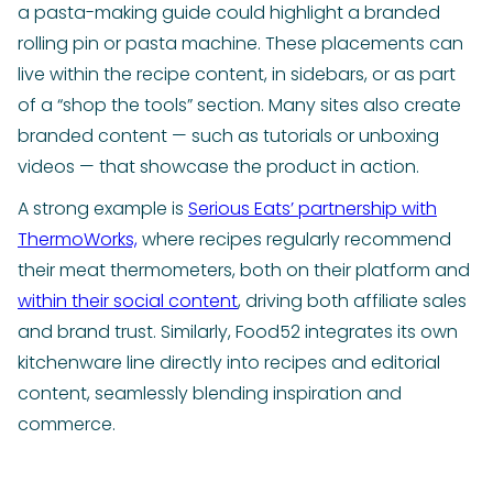
a pasta-making guide could highlight a branded
rolling pin or pasta machine. These placements can
live within the recipe content, in sidebars, or as part
of a “shop the tools” section. Many sites also create
branded content — such as tutorials or unboxing
videos — that showcase the product in action.
A strong example is
Serious Eats’ partnership with
ThermoWorks,
where recipes regularly recommend
their meat thermometers, both on their platform and
within their social content
, driving both affiliate sales
and brand trust. Similarly, Food52 integrates its own
kitchenware line directly into recipes and editorial
content, seamlessly blending inspiration and
commerce.