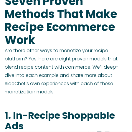
Seven Proven
Methods That Make
Recipe Ecommerce
Work
Are there other ways to monetize your recipe
platform? Yes. Here are eight proven models that
blend recipe content with commerce. We’ll deep-
dive into each example and share more about
SideChef’s own experiences with each of these
monetization models.
1. In-Recipe Shoppable
Ads