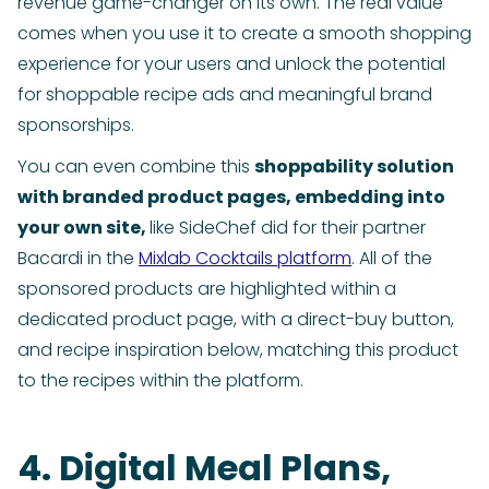
revenue game-changer on its own. The real value
comes when you use it to create a smooth shopping
experience for your users and unlock the potential
for shoppable recipe ads and meaningful brand
sponsorships.
You can even combine this
shoppability solution
with branded product pages, embedding into
your own site,
like SideChef did for their partner
Bacardi in the
Mixlab Cocktails platform
. All of the
sponsored products are highlighted within a
dedicated product page, with a direct-buy button,
and recipe inspiration below, matching this product
to the recipes within the platform.
4. Digital Meal Plans,