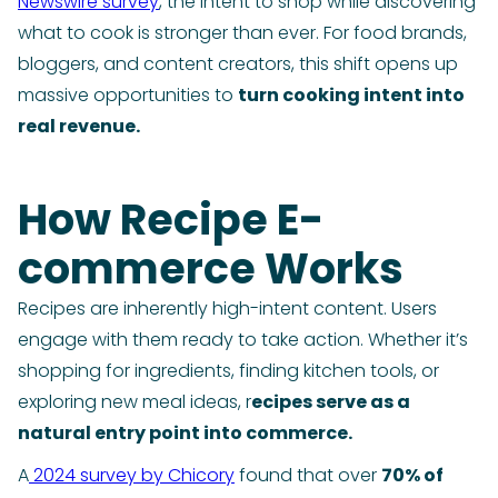
Newswire survey
, the intent to shop while discovering
what to cook is stronger than ever. For food brands,
bloggers, and content creators, this shift opens up
massive opportunities to
turn cooking intent into
real revenue.
How Recipe E-
commerce Works
Recipes are inherently high-intent content. Users
engage with them ready to take action. Whether it’s
shopping for ingredients, finding kitchen tools, or
exploring new meal ideas, r
ecipes serve as a
natural entry point into commerce.
A
2024 survey by Chicory
found that over
70% of