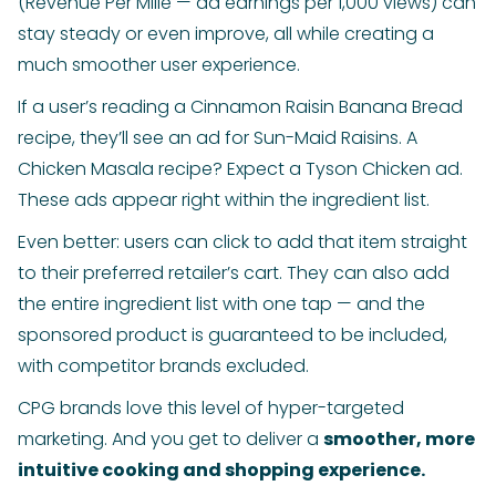
(Revenue Per Mille — ad earnings per 1,000 views) can
stay steady or even improve, all while creating a
much smoother user experience.
If a user’s reading a Cinnamon Raisin Banana Bread
recipe, they’ll see an ad for Sun-Maid Raisins. A
Chicken Masala recipe? Expect a Tyson Chicken ad.
These ads appear right within the ingredient list.
Even better: users can click to add that item straight
to their preferred retailer’s cart. They can also add
the entire ingredient list with one tap — and the
sponsored product is guaranteed to be included,
with competitor brands excluded.
CPG brands love this level of hyper-targeted
marketing. And you get to deliver a
smoother, more
intuitive cooking and shopping experience.