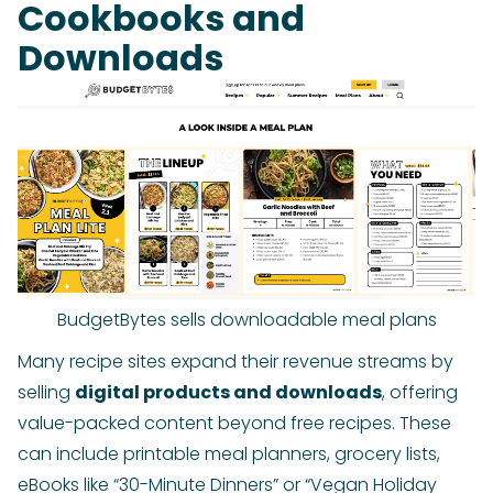
Cookbooks and
Downloads
BudgetBytes sells downloadable meal plans
Many recipe sites expand their revenue streams by
selling
digital products and downloads
, offering
value-packed content beyond free recipes. These
can include printable meal planners, grocery lists,
eBooks like “30-Minute Dinners” or “Vegan Holiday