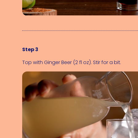
Step 3
Top with 
Ginger Beer (2 fl oz)
. Stir for a bit.