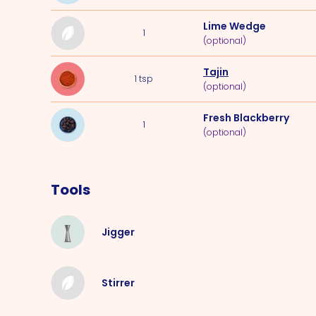
Lime Wedge
1
(optional)
Tajin
1
tsp
(optional)
Fresh Blackberry
1
(optional)
Tools
Jigger
Stirrer