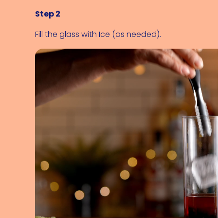
Step 2
Fill the glass with 
Ice (as needed)
.