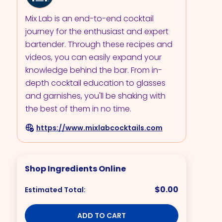
Mix Lab is an end-to-end cocktail
journey for the enthusiast and expert
bartender. Through these recipes and
videos, you can easily expand your
knowledge behind the bar. From in-
depth cocktail education to glasses
and garnishes, you'll be shaking with
the best of them in no time.
https://www.mixlabcocktails.com
Shop Ingredients Online
$0.00
Estimated Total:
ADD TO CART