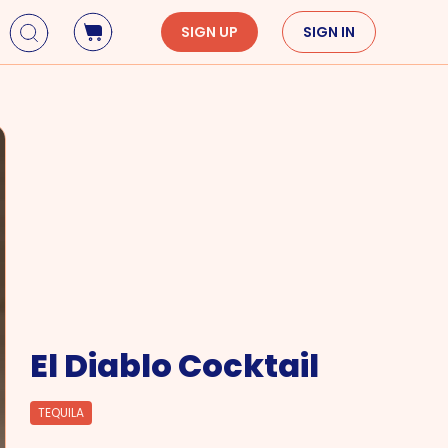
SIGN UP
SIGN IN
Holidays
Seasons
Mardi Gras
Spring
St. Patrick's Day
Summer
Earth Day
Fall
Cinco De Mayo
Winter
Mother's Day
Father's Day
Dia de Muertos
El Diablo Cocktail
TEQUILA