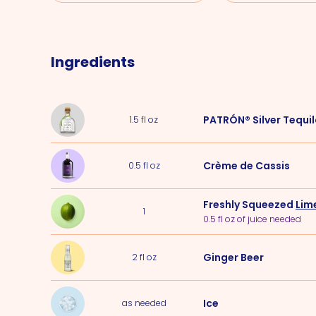
Ingredients
PATRÓN® Silver Tequi
1.5
fl oz
Crème de Cassis
0.5
fl oz
Freshly Squeezed
Lim
1
0.5 fl oz of juice needed
Ginger Beer
2
fl oz
Ice
as needed