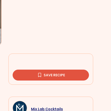
SAVE RECIPE
Mix Lab Cocktails