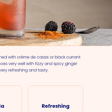
VIEW ALL COCKTAILS
ined with crème de cassis or black currant
 goes very well with fizzy and spicy ginger
 very refreshing and tasty.
la
Refreshing