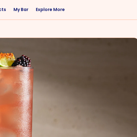
cts
My Bar
Explore More
Flavor
Occasions
Sweet
Happy Hour
Citrus
Entertaining
Fruity
Nightcap
Spicy
Brunch
Savory
Date Night
Herbal