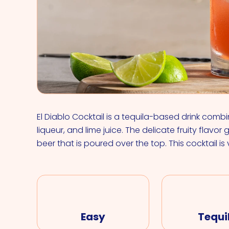
El Diablo Cocktail is a tequila-based drink comb
liqueur, and lime juice. The delicate fruity flavor
beer that is poured over the top. This cocktail is
Easy
Tequi