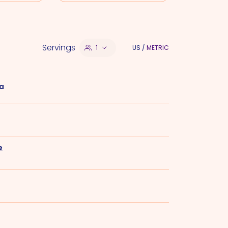
Servings
1
US
/
METRIC
la
e