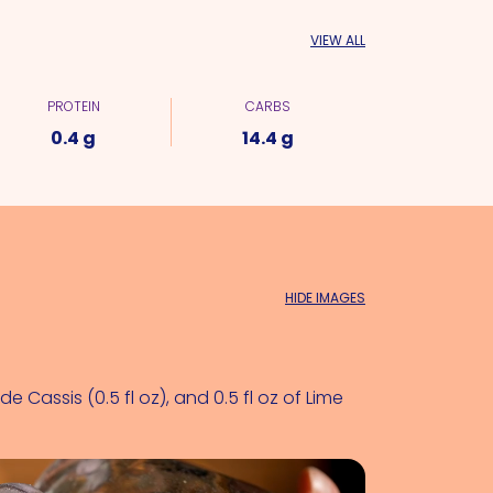
VIEW ALL
PROTEIN
CARBS
0.4 g
14.4 g
HIDE IMAGES
e Cassis (0.5 fl oz)
, and 0.5 fl oz of 
Lime 