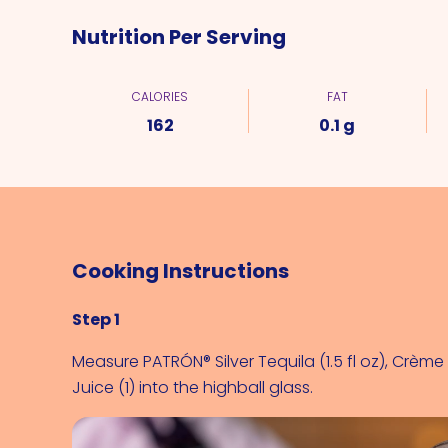
Nutrition Per Serving
CALORIES
FAT
162
0.1 g
Cooking Instructions
Step 1
Measure 
PATRÓN® Silver Tequila (1.5 fl oz)
, 
Crème d
Juice (1)
 into the highball glass.