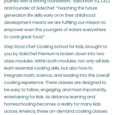
journey with a strong foundation,” said Kevin Yu, CEO,
and Founder of SideChef. “Teaching the future
generation life skills early on in their childhood
development means we are fulfilling our mission to
empower even the youngest of eaters everywhere
to cook great food.”
Step Stool Chef Cooking School for Kids, brought to
you by SideChef Premium is broken down into two
class modules. Within both modules, not only will kids
learn essential cooking skills, but also how to
integrate math, science, and reading into the overall
cooking experience. These classes are designed to
be easy to follow, engaging, and most importantly,
entertaining for kids. As distance learning and
homeschooling becomes a reality for many kids
across America, these on-demand cooking classes