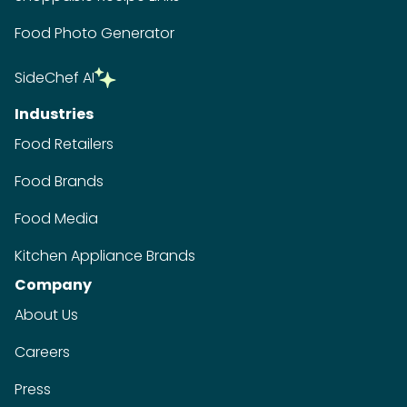
Food Photo Generator
SideChef AI
Industries
Food Retailers
Food Brands
Food Media
Kitchen Appliance Brands
Company
About Us
Careers
Press