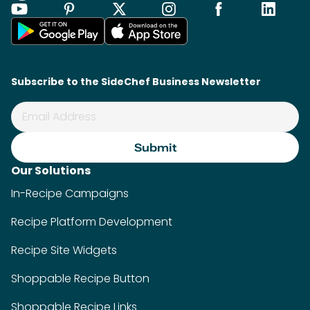
Subscribe to the SideChef Business Newsletter
Our Solutions
In-Recipe Campaigns
Recipe Platform Development
Recipe Site Widgets
Shoppable Recipe Button
Shoppable Recipe Links