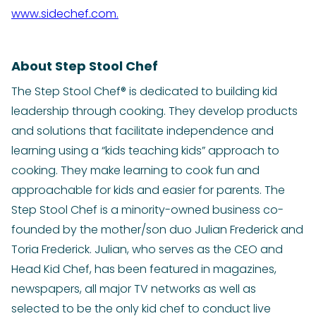
www.sidechef.com.
About Step Stool Chef
The Step Stool Chef® is dedicated to building kid
leadership through cooking. They develop products
and solutions that facilitate independence and
learning using a “kids teaching kids” approach to
cooking. They make learning to cook fun and
approachable for kids and easier for parents. The
Step Stool Chef is a minority-owned business co-
founded by the mother/son duo Julian Frederick and
Toria Frederick. Julian, who serves as the CEO and
Head Kid Chef, has been featured in magazines,
newspapers, all major TV networks as well as
selected to be the only kid chef to conduct live