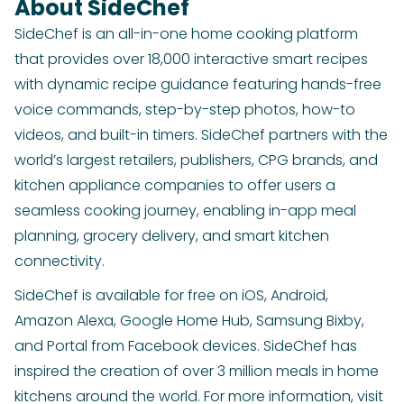
About SideChef
SideChef is an all-in-one home cooking platform
that provides over 18,000 interactive smart recipes
with dynamic recipe guidance featuring hands-free
voice commands, step-by-step photos, how-to
videos, and built-in timers. SideChef partners with the
world’s largest retailers, publishers, CPG brands, and
kitchen appliance companies to offer users a
seamless cooking journey, enabling in-app meal
planning, grocery delivery, and smart kitchen
connectivity.
SideChef is available for free on iOS, Android,
Amazon Alexa, Google Home Hub, Samsung Bixby,
and Portal from Facebook devices. SideChef has
inspired the creation of over 3 million meals in home
kitchens around the world. For more information, visit