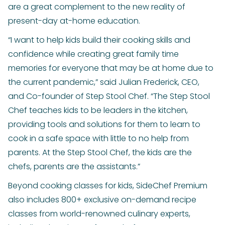
are a great complement to the new reality of
present-day at-home education.
“I want to help kids build their cooking skills and
confidence while creating great family time
memories for everyone that may be at home due to
the current pandemic,” said Julian Frederick, CEO,
and Co-founder of Step Stool Chef. “The Step Stool
Chef teaches kids to be leaders in the kitchen,
providing tools and solutions for them to learn to
cook in a safe space with little to no help from
parents. At the Step Stool Chef, the kids are the
chefs, parents are the assistants.”
Beyond cooking classes for kids, SideChef Premium
also includes 800+ exclusive on-demand recipe
classes from world-renowned culinary experts,