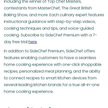
including the winner of Top Chef Masters,
contestants from MasterChef, The Great British
Baking Show, and more. Each culinary expert features
instructional guidance with step-by-step videos,
cooking techniques and tips, and voice-guided
cooking. Subscribe to SideChef Premium with a 7-
day free trial
here
.
In addition to SideChef Premium, SideChef offers
features enabling customers to have a seamless
home cooking experience with one-click shoppable
recipes, personalized meal planning, and the ability
to connect recipes to smart kitchen devices from
several leading kitchen brands for a true all-in-one
home cooking experience.