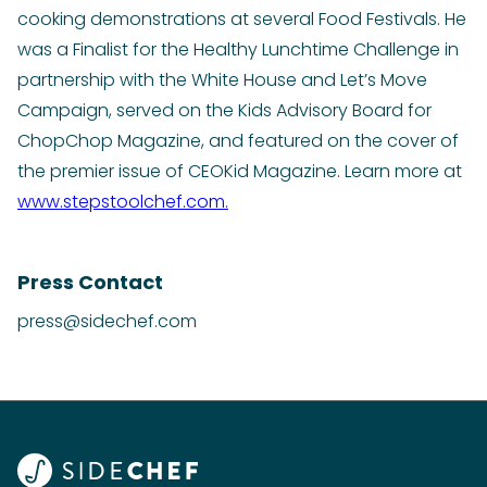
cooking demonstrations at several Food Festivals. He
was a Finalist for the Healthy Lunchtime Challenge in
partnership with the White House and Let’s Move
Campaign, served on the Kids Advisory Board for
ChopChop Magazine, and featured on the cover of
the premier issue of CEOKid Magazine. Learn more at
www.stepstoolchef.com.
Press Contact
press@sidechef.com