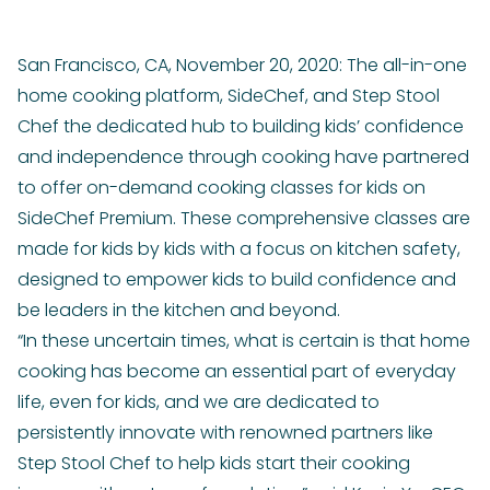
San Francisco, CA, November 20, 2020: The all-in-one
home cooking platform, SideChef, and Step Stool
Chef the dedicated hub to building kids’ confidence
and independence through cooking have partnered
to offer on-demand cooking classes for kids on
SideChef Premium. These comprehensive classes are
made for kids by kids with a focus on kitchen safety,
designed to empower kids to build confidence and
be leaders in the kitchen and beyond.
“In these uncertain times, what is certain is that home
cooking has become an essential part of everyday
life, even for kids, and we are dedicated to
persistently innovate with renowned partners like
Step Stool Chef to help kids start their cooking