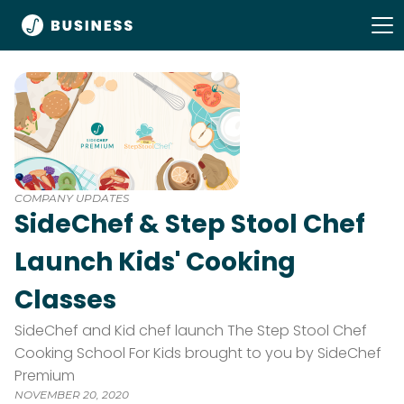
COMPANY UPDATES
SideChef & Step Stool Chef
Launch Kids' Cooking
Classes
SideChef and Kid chef launch The Step Stool Chef
Cooking School For Kids brought to you by SideChef
Premium
NOVEMBER 20, 2020