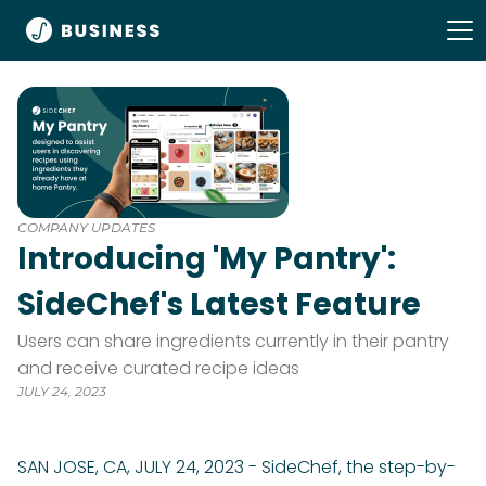
COMPANY UPDATES
Introducing 'My Pantry':
SideChef's Latest Feature
Users can share ingredients currently in their pantry
and receive curated recipe ideas
JULY 24, 2023
SAN JOSE, CA, JULY 24, 2023 - SideChef, the step-by-