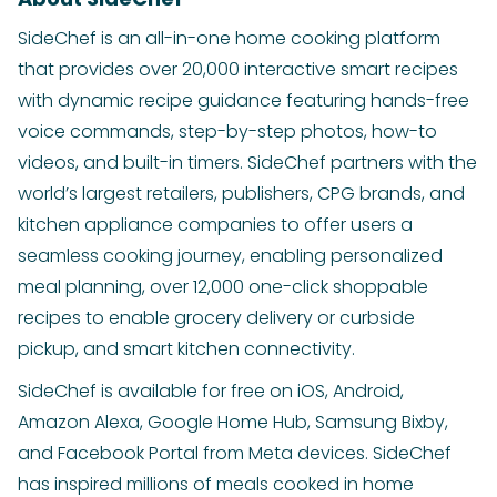
SideChef is an all-in-one home cooking platform
that provides over 20,000 interactive smart recipes
with dynamic recipe guidance featuring hands-free
voice commands, step-by-step photos, how-to
videos, and built-in timers. SideChef partners with the
world’s largest retailers, publishers, CPG brands, and
kitchen appliance companies to offer users a
seamless cooking journey, enabling personalized
meal planning, over 12,000 one-click shoppable
recipes to enable grocery delivery or curbside
pickup, and smart kitchen connectivity.
SideChef is available for free on iOS, Android,
Amazon Alexa, Google Home Hub, Samsung Bixby,
and Facebook Portal from Meta devices. SideChef
has inspired millions of meals cooked in home