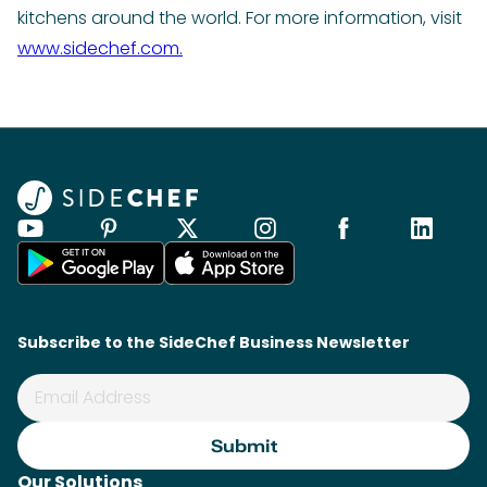
kitchens around the world. For more information, visit
www.sidechef.com.
Subscribe to the SideChef Business Newsletter
Our Solutions