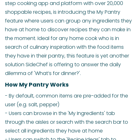
step cooking app and platform with over 20,000
shoppable recipes, is introducing the My Pantry
feature where users can group any ingredients they
have at home to discover recipes they can make in
the moment. Ideal for any home cook who is in
search of culinary inspiration with the food items
they have in their pantry, this feature is yet another
solution SideChef is offering to answer the daily
dilemma of 'What’s for dinner?'.
How My Pantry Works
- By default, common items are pre-added for the
user (e.g. salt, pepper)
- Users can browse in the 'My Ingredients' tab
through the aisles or search with the search bar to
select all ingredients they have at home
- Users can switch to the 'Recipe Ideas' tab to