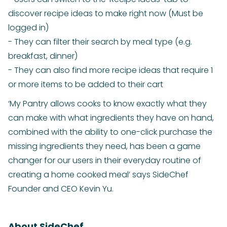
discover recipe ideas to make right now (Must be
logged in)
- They can filter their search by meal type (e.g.
breakfast, dinner)
- They can also find more recipe ideas that require 1
or more items to be added to their cart
‘My Pantry allows cooks to know exactly what they
can make with what ingredients they have on hand,
combined with the ability to one-click purchase the
missing ingredients they need, has been a game
changer for our users in their everyday routine of
creating a home cooked meal’ says SideChef
Founder and CEO Kevin Yu.
About SideChef