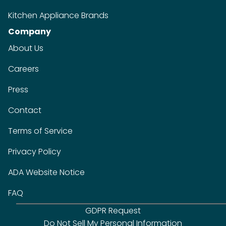
Kitchen Appliance Brands
Company
About Us
Careers
Press
Contact
Terms of Service
Privacy Policy
ADA Website Notice
FAQ
GDPR Request
Do Not Sell My Personal Information