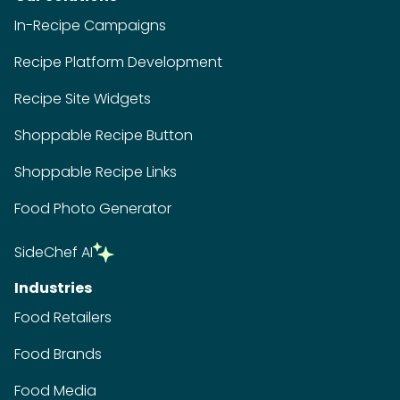
In-Recipe Campaigns
Recipe Platform Development
Recipe Site Widgets
Shoppable Recipe Button
Shoppable Recipe Links
Food Photo Generator
SideChef AI
Industries
Food Retailers
Food Brands
Food Media