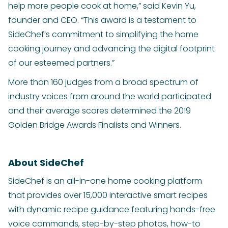
help more people cook at home,” said Kevin Yu,
founder and CEO. “This award is a testament to
SideChef’s commitment to simplifying the home
cooking journey and advancing the digital footprint
of our esteemed partners.”
More than 160 judges from a broad spectrum of
industry voices from around the world participated
and their average scores determined the 2019
Golden Bridge Awards Finalists and Winners.
About SideChef
SideChef is an all-in-one home cooking platform
that provides over 15,000 interactive smart recipes
with dynamic recipe guidance featuring hands-free
voice commands, step-by-step photos, how-to