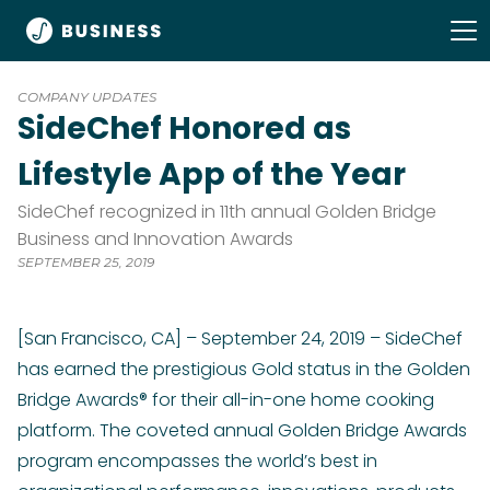
COMPANY UPDATES
SideChef Honored as
Lifestyle App of the Year
SideChef recognized in 11th annual Golden Bridge
Business and Innovation Awards
SEPTEMBER 25, 2019
[San Francisco, CA] – September 24, 2019 – SideChef
has earned the prestigious Gold status in the Golden
Bridge Awards® for their all-in-one home cooking
platform. The coveted annual Golden Bridge Awards
program encompasses the world’s best in