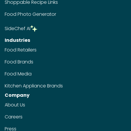
Shoppable Recipe Links
Food Photo Generator
SideChef AI
Industries
Food Retailers
Food Brands
Food Media
Kitchen Appliance Brands
Company
About Us
Careers
Press