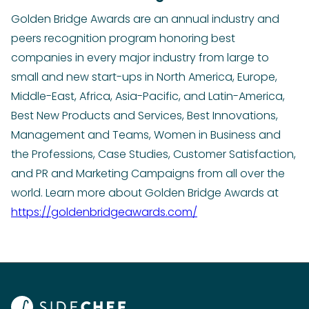
Golden Bridge Awards are an annual industry and
peers recognition program honoring best
companies in every major industry from large to
small and new start-ups in North America, Europe,
Middle-East, Africa, Asia-Pacific, and Latin-America,
Best New Products and Services, Best Innovations,
Management and Teams, Women in Business and
the Professions, Case Studies, Customer Satisfaction,
and PR and Marketing Campaigns from all over the
world. Learn more about Golden Bridge Awards at
https://goldenbridgeawards.com/