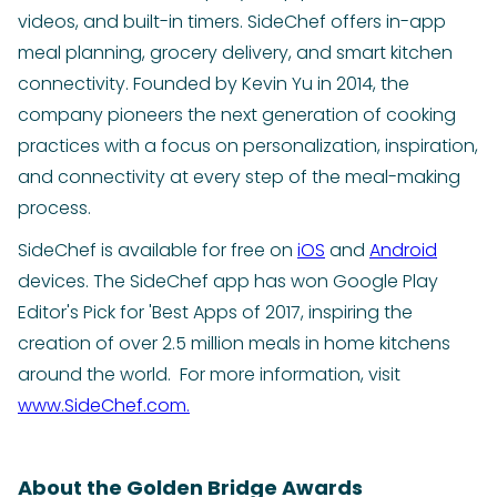
videos, and built-in timers. SideChef offers in-app
meal planning, grocery delivery, and smart kitchen
connectivity. Founded by Kevin Yu in 2014, the
company pioneers the next generation of cooking
practices with a focus on personalization, inspiration,
and connectivity at every step of the meal-making
process.
SideChef is available for free on
iOS
and
Android
devices. The SideChef app has won Google Play
Editor's Pick for 'Best Apps of 2017, inspiring the
creation of over 2.5 million meals in home kitchens
around the world. For more information, visit
www.SideChef.com.
About the Golden Bridge Awards