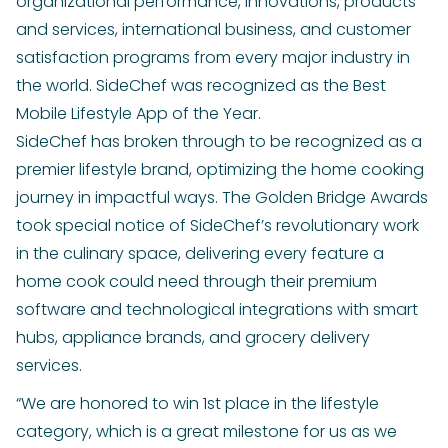
organizational performance, innovations, products
and services, international business, and customer
satisfaction programs from every major industry in
the world. SideChef was recognized as the Best
Mobile Lifestyle App of the Year.
SideChef has broken through to be recognized as a
premier lifestyle brand, optimizing the home cooking
journey in impactful ways. The Golden Bridge Awards
took special notice of SideChef’s revolutionary work
in the culinary space, delivering every feature a
home cook could need through their premium
software and technological integrations with smart
hubs, appliance brands, and grocery delivery
services.
“We are honored to win 1st place in the lifestyle
category, which is a great milestone for us as we