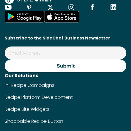
Subscribe to the SideChef Business Newsletter
Our Solutions
In-Recipe Campaigns
Recipe Platform Development
Recipe Site Widgets
Shoppable Recipe Button