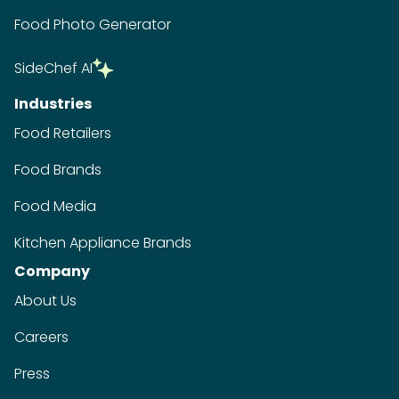
Food Photo Generator
SideChef AI
Industries
Food Retailers
Food Brands
Food Media
Kitchen Appliance Brands
Company
About Us
Careers
Press