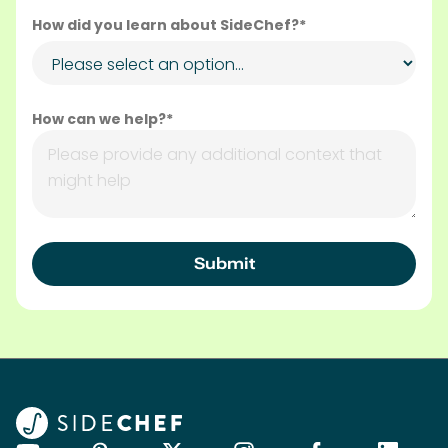
How did you learn about SideChef?*
How can we help?*