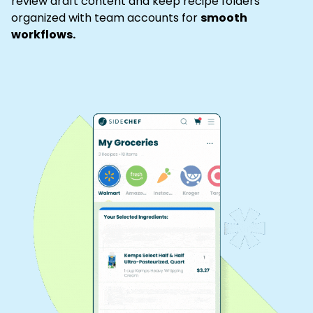
review draft content and keep recipe folders
organized with team accounts for
smooth
workflows.