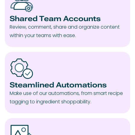
Shared Team Accounts
Review, comment, share and organize content
within your teams with ease.
Steamlined Automations
Make use of our automations, from smart recipe
tagging to ingredient shoppability.