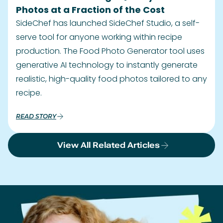
Photos at a Fraction of the Cost
SideChef has launched SideChef Studio, a self-
serve tool for anyone working within recipe
production. The Food Photo Generator tool uses
generative AI technology to instantly generate
realistic, high-quality food photos tailored to any
recipe.
READ STORY
View All Related Articles