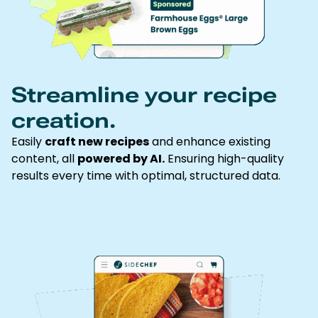
Streamline your recipe
creation.
Easily
craft new recipes
and enhance existing
content, all
powered by AI.
Ensuring high-quality
results every time with optimal, structured data.