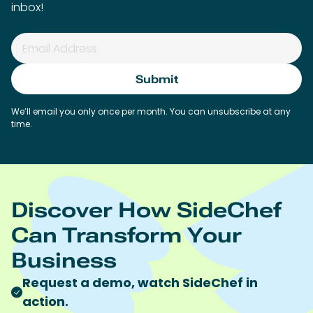
inbox!
We’ll email you only once per month. You can unsubscribe at any
time.
Discover How SideChef
Can Transform Your
Business
Request a demo, watch SideChef in
action.