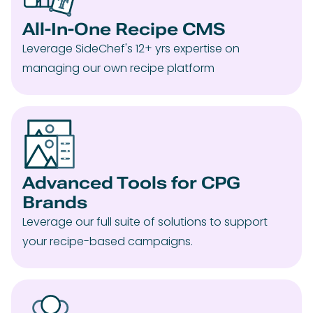
All-In-One Recipe CMS
Leverage SideChef's 12+ yrs expertise on
managing our own recipe platform
Advanced Tools for CPG
Brands
Leverage our full suite of solutions to support
your recipe-based campaigns.