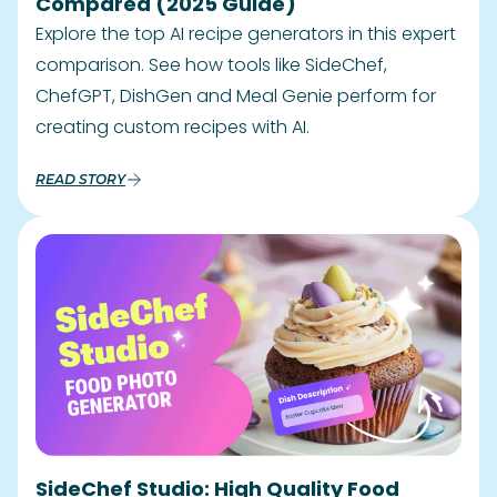
Compared (2025 Guide)
Explore the top AI recipe generators in this expert
comparison. See how tools like SideChef,
ChefGPT, DishGen and Meal Genie perform for
creating custom recipes with AI.
READ STORY
SideChef Studio: High Quality Food