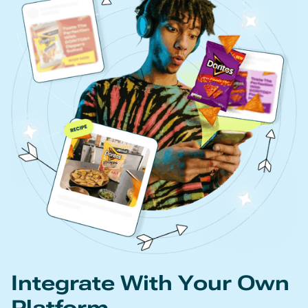
Integrate With Your Own
Platform.