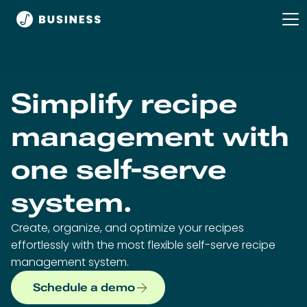
Simplify recipe
management with
one self-serve
system.
Create, organize, and optimize your recipes
effortlessly with the most flexible self-serve recipe
management system.
Schedule a demo