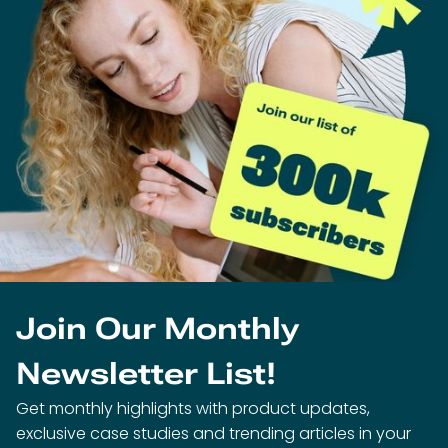
Join Our Monthly
Newsletter List!
Get monthly highlights with product updates,
exclusive case studies and trending articles in your