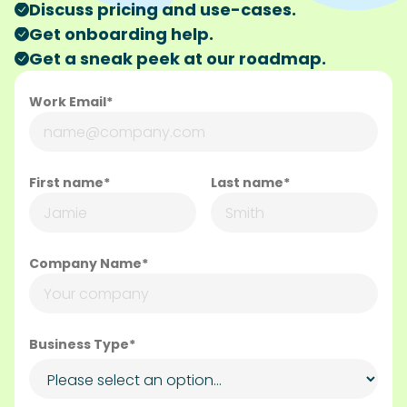
Discuss pricing and use-cases.
Get onboarding help.
Get a sneak peek at our roadmap.
Work Email*
First name*
Last name*
Company Name*
Business Type*