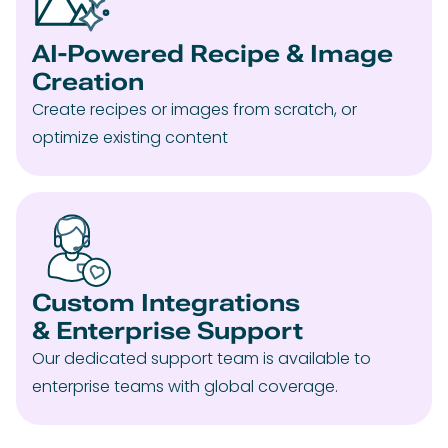
AI-Powered Recipe & Image
Creation
Create recipes or images from scratch, or
optimize existing content
Custom Integrations
& Enterprise Support
Our dedicated support team is available to
enterprise teams with global coverage.