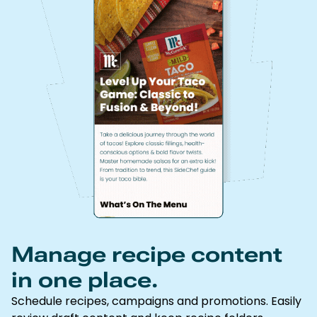
Manage recipe content
in one place.
Schedule recipes, campaigns and promotions. Easily