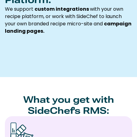
We support
custom integrations
with your own
recipe platform, or work with SideChef to launch
your own branded recipe micro-site and
campaign
landing pages.
What you get with
SideChef's RMS: