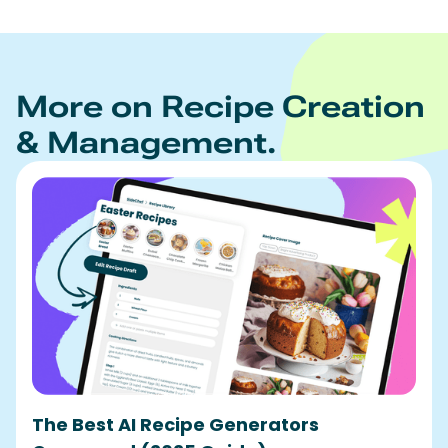
More on Recipe Creation
& Management.
The Best AI Recipe Generators