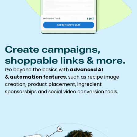
Create campaigns,
shoppable links & more.
Go beyond the basics with
advanced AI
& automation features,
such as recipe image
creation, product placement, ingredient
sponsorships and social video conversion tools.