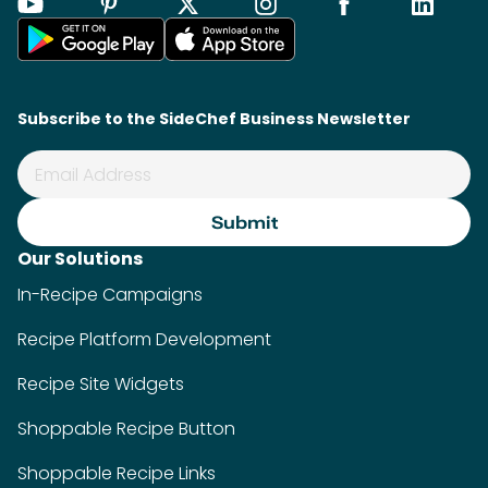
Subscribe to the SideChef Business Newsletter
Our Solutions
In-Recipe Campaigns
Recipe Platform Development
Recipe Site Widgets
Shoppable Recipe Button
Shoppable Recipe Links