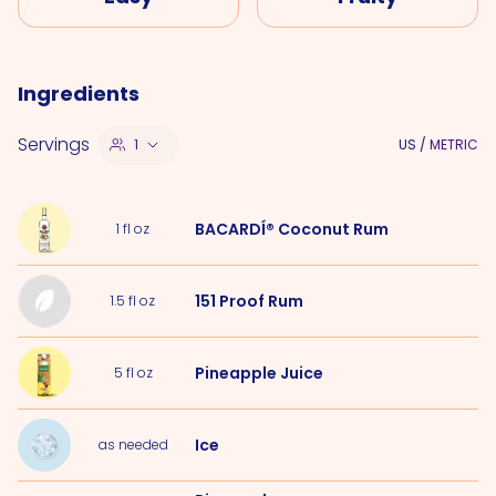
Ingredients
Servings
1
US
/
METRIC
BACARDÍ® Coconut Rum
1
fl oz
151 Proof Rum
1.5
fl oz
Pineapple Juice
5
fl oz
Ice
as needed