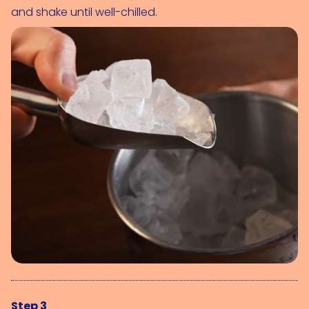
and shake until well-chilled.
Step 3