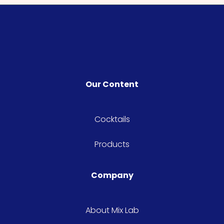
Our Content
Cocktails
Products
Company
About Mix Lab