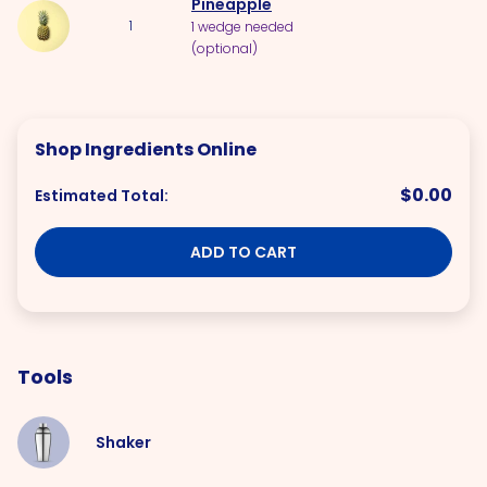
Pineapple
1
1 wedge needed
(optional)
Shop Ingredients Online
$0.00
Estimated Total:
ADD TO CART
Tools
Shaker