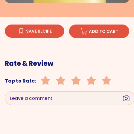
SAVE RECIPE
ADD TO CART
Rate & Review
Tap to Rate:
Leave a comment