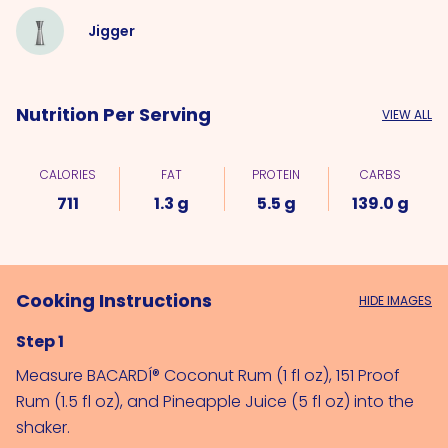
Jigger
Nutrition Per Serving
VIEW ALL
CALORIES
FAT
PROTEIN
CARBS
711
1.3 g
5.5 g
139.0 g
Cooking Instructions
HIDE IMAGES
Step 1
Measure 
BACARDÍ® Coconut Rum (1 fl oz)
, 
151 Proof 
Rum (1.5 fl oz)
, and 
Pineapple Juice (5 fl oz)
 into the 
shaker.