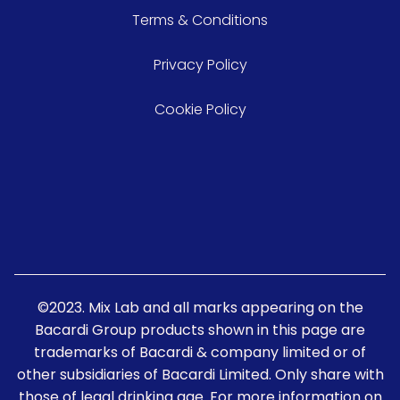
Terms & Conditions
Privacy Policy
Cookie Policy
©2023. Mix Lab and all marks appearing on the
Bacardi Group products shown in this page are
trademarks of Bacardi & company limited or of
other subsidiaries of Bacardi Limited. Only share with
those of legal drinking age. For more information on