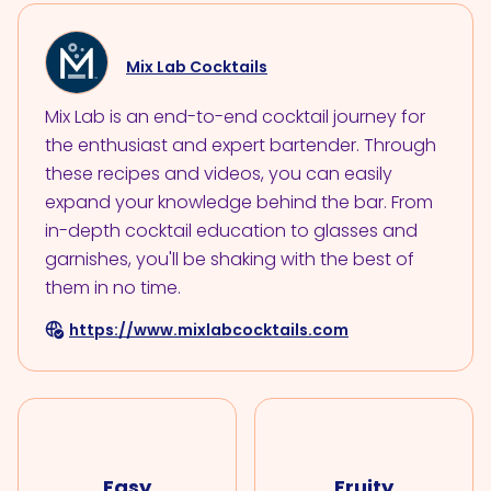
Mix Lab Cocktails
Mix Lab is an end-to-end cocktail journey for
the enthusiast and expert bartender. Through
these recipes and videos, you can easily
expand your knowledge behind the bar. From
in-depth cocktail education to glasses and
garnishes, you'll be shaking with the best of
them in no time.
https://www.mixlabcocktails.com
Easy
Fruity