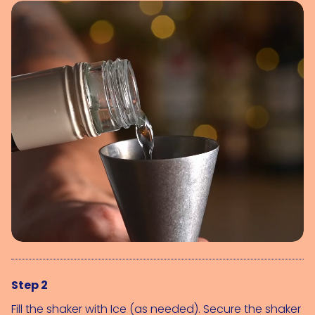
Step 2
Fill the shaker with 
Ice (as needed)
. Secure the shaker 