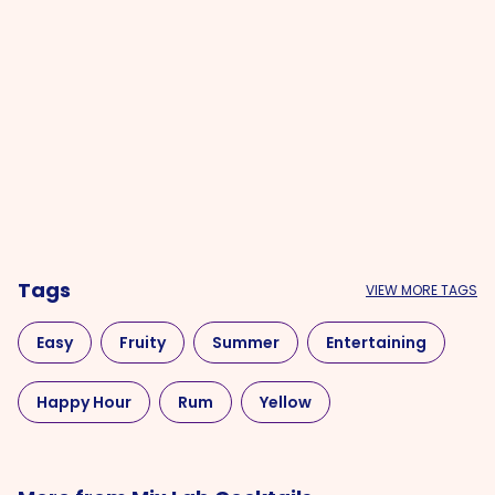
Tags
VIEW MORE TAGS
Easy
Fruity
Summer
Entertaining
Happy Hour
Rum
Yellow