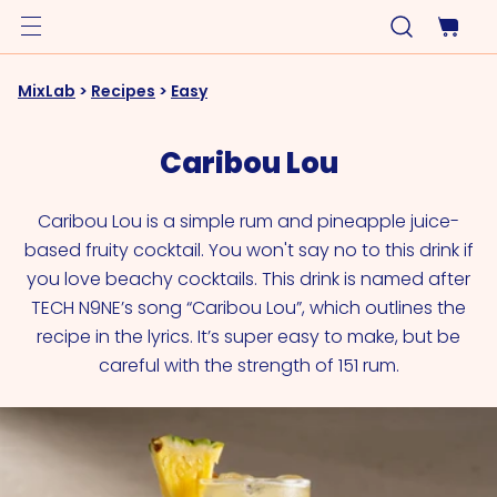
MixLab
>
Recipes
>
Easy
Caribou Lou
Caribou Lou is a simple rum and pineapple juice-
based fruity cocktail. You won't say no to this drink if
you love beachy cocktails. This drink is named after
TECH N9NE’s song “Caribou Lou”, which outlines the
recipe in the lyrics. It’s super easy to make, but be
careful with the strength of 151 rum.