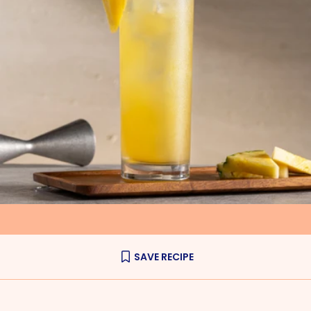
SAVE RECIPE