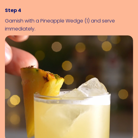
Step 4
Garnish with a 
Pineapple Wedge (1)
 and serve 
immediately.