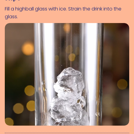
Fill a highball glass with ice. Strain the drink into the
glass.