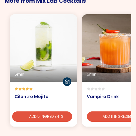
More from Mix Lab Cocktails
5min
5min
Cilantro Mojito
Vampiro Drink
ADD 5 INGREDIENTS
ADD 11 INGREDIENT