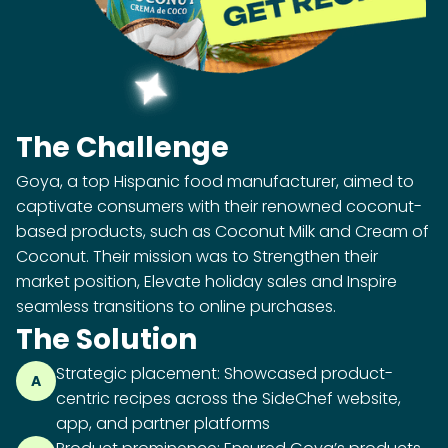
The Challenge
Goya, a top Hispanic food manufacturer, aimed to
captivate consumers with their renowned coconut-
based products, such as Coconut Milk and Cream of
Coconut. Their mission was to Strengthen their
market position, Elevate holiday sales and Inspire
seamless transitions to online purchases.
The Solution
Strategic placement: Showcased product-
A
centric recipes across the SideChef website,
app, and partner platforms