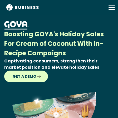
Boosting GOYA's Holiday Sales
For Cream of Coconut With In-
Recipe Campaigns
Captivating consumers, strengthen their
market position and elevate holiday sales
GET A DEMO