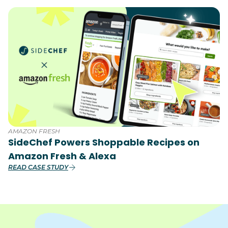
AMAZON FRESH
SideChef Powers Shoppable Recipes on
Amazon Fresh & Alexa
READ CASE STUDY