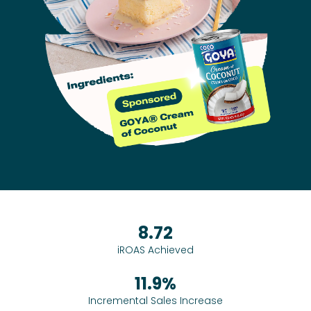
8.72
iROAS Achieved
11.9%
Incremental Sales Increase