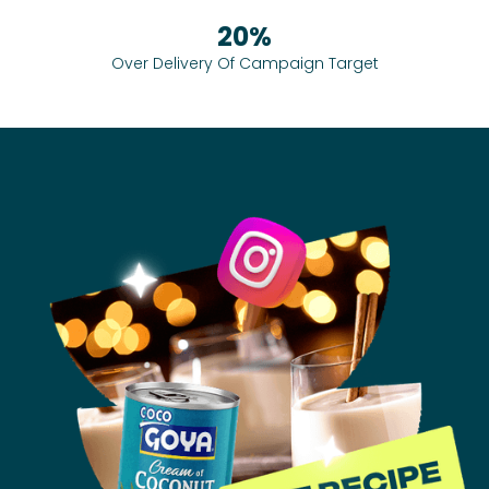
20%
Over Delivery Of Campaign Target