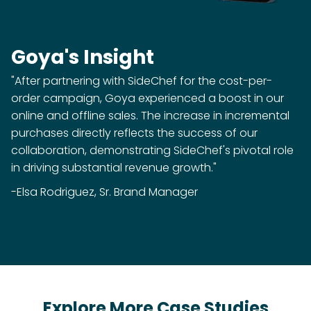
Goya's Insight
"After partnering with SideChef for the cost-per-
order campaign, Goya experienced a boost in our
online and offline sales. The increase in incremental
purchases directly reflects the success of our
collaboration, demonstrating SideChef's pivotal role
in driving substantial revenue growth."
-Elsa Rodriguez, Sr. Brand Manager
Explore More Case Studies