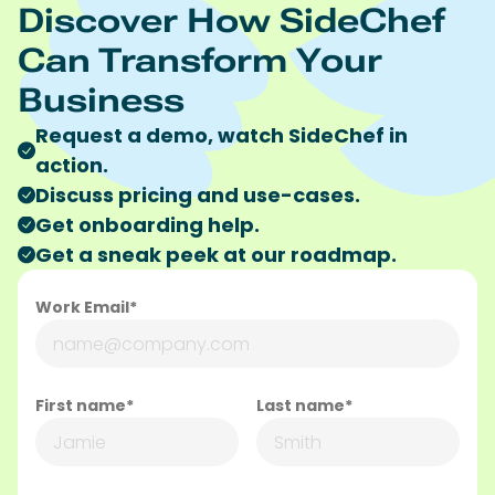
Discover How SideChef
Can Transform Your
Business
Request a demo, watch SideChef in
action.
Discuss pricing and use-cases.
Get onboarding help.
Get a sneak peek at our roadmap.
Work Email*
First name*
Last name*