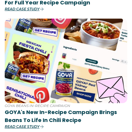
For Full Year Recipe Campaign
READ CASE STUDY
GOYA BEANS IN-RECIPE CAMPAIGN
GOYA's New In-Recipe Campaign Brings
Beans To Life In Chili Recipe
READ CASE STUDY