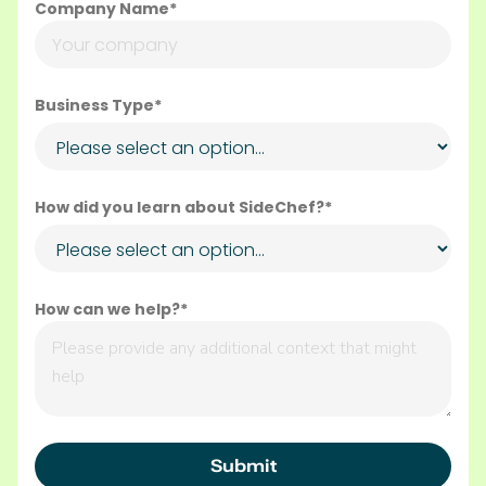
Company Name*
Business Type*
How did you learn about SideChef?*
How can we help?*