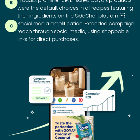
Product prominence: Ensured Goya’s products
B
were the default choices in all recipes featuring
their ingredients on the SideChef platform
Social media amplification: Extended campaign
C
reach through social media, using shoppable
links for direct purchases.