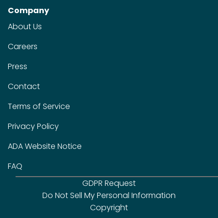
Company
About Us
Careers
Press
Contact
Terms of Service
Privacy Policy
ADA Website Notice
FAQ
GDPR Request
Do Not Sell My Personal Information
Copyright