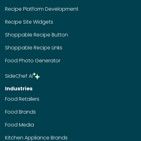
Recipe Platform Development
Recipe Site Widgets
Shoppable Recipe Button
Shoppable Recipe Links
Food Photo Generator
SideChef AI
Industries
Food Retailers
Food Brands
Food Media
Kitchen Appliance Brands