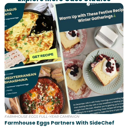
FARMHOUSE EGGS FULL-YEAR CAMPAIGN
Farmhouse Eggs Partners With SideChef