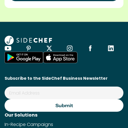
Subscribe to the SideChef Business Newsletter
Our Solutions
In-Recipe Campaigns