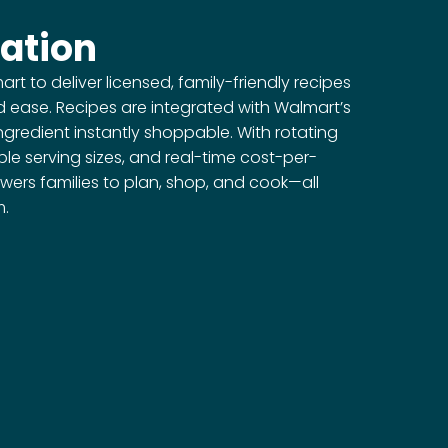
ation
t to deliver licensed, family-friendly recipes
d ease. Recipes are integrated with Walmart’s
ngredient instantly shoppable. With rotating
le serving sizes, and real-time cost-per-
wers families to plan, shop, and cook—all
m.