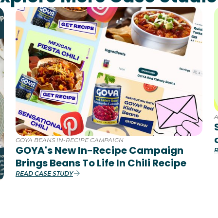
GOYA BEANS IN-RECIPE CAMPAIGN
GOYA's New In-Recipe Campaign
R
Brings Beans To Life In Chili Recipe
READ CASE STUDY