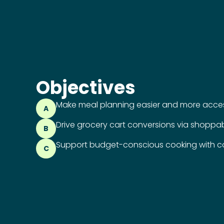
Objectives
Make meal planning easier and more access
A
Drive grocery cart conversions via shoppab
B
Support budget-conscious cooking with co
C