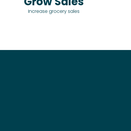
Grow Sales
Increase grocery sales