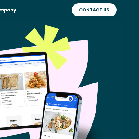
mpany
CONTACT US