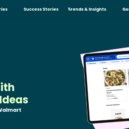
ries
Success Stories
Trends & Insights
Co
ith
 Ideas
 Walmart