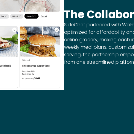
The Collabor
SideChef partnered with Walmar
optimized for affordability an
online grocery, making each i
weekly meal plans, customizab
serving, the partnership empo
from one streamlined platfor