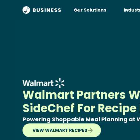
Our Solutions
Indust
Walmart Partners W
SideChef For Recipe
Powering Shoppable Meal Planning at
VIEW WALMART RECIPES