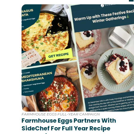
FARMHOUSE EGGS FULL-YEAR CAMPAIGN
Farmhouse Eggs Partners With
SideChef For Full Year Recipe