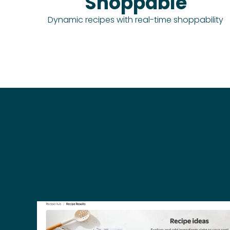
Shoppable
Dynamic recipes with real-time shoppability