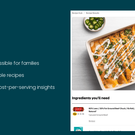
ible for families
le recipes
st-per-serving insights