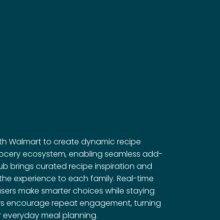
ith Walmart to create dynamic recipe
 grocery ecosystem, enabling seamless add-
ub brings curated recipe inspiration and
r the experience to each family. Real-time
users make smarter choices while staying
ders encourage repeat engagement, turning
r everyday meal planning.