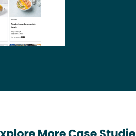
Explore More Case Studie