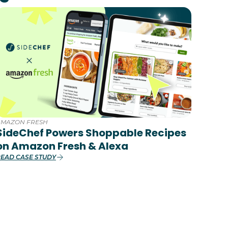
AMAZON FRESH
SideChef Powers Shoppable Recipes
on Amazon Fresh & Alexa
EAD CASE STUDY