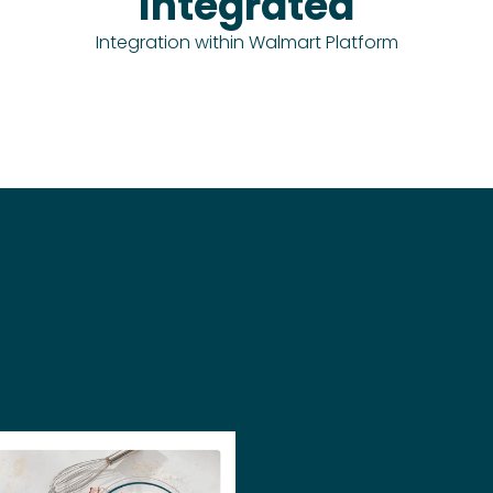
Integrated
Integration within Walmart Platform