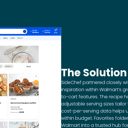
The Solution
SideChef partnered closely w
inspiration within Walmart’s
to-cart features. The recipe h
adjustable serving sizes tailo
cost-per-serving data helps 
within budget. Favorites fol
Walmart into a trusted hub fo