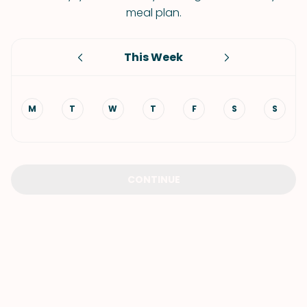
meal plan.
This Week
M
T
W
T
F
S
S
CONTINUE