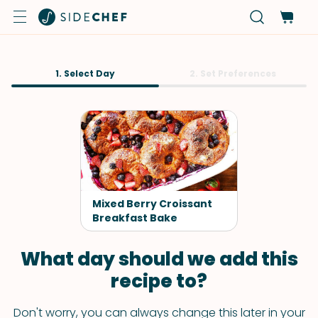
1. Select Day
2. Set Preferences
Mixed Berry Croissant
Breakfast Bake
What day should we add this
recipe to?
Don't worry, you can always change this later in your