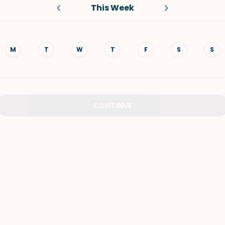
This Week
VIEW ALL RECIPES
M
T
W
T
F
S
S
CONTINUE