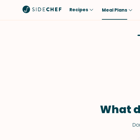
Recipes
Meal Plans
Popular
Meal
Comfort Food
Breakfast
Quick & Easy
Brunch
One-Pot
Lunch
Healthy
Dinner
Salad
Dessert
Sauces & Dressings
Snack
What d
Don