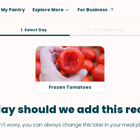
My Pantry
Explore More
For Business
Diet
1. Select Day
Ingredient
2. Set Preferences
Vegetarian
Chicken
Low-Carb
Beef
Dairy-Free
Rice
Vegan
Tofu & Tempeh
Keto
Salmon
Frozen Tomatoes
Gluten-Free
Pork
Shellfish-Free
Fish & Seafood
ay should we add this rec
Potatoes
't worry, you can always change this later in your meal p
VIEW ALL