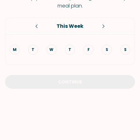
meal plan.
This Week
M
T
W
T
F
S
S
CONTINUE