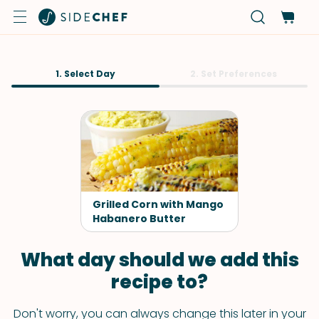
1. Select Day
2. Set Preferences
Grilled Corn with Mango
Habanero Butter
What day should we add this
recipe to?
Don't worry, you can always change this later in your