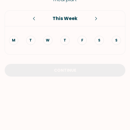
This Week
M
T
W
T
F
S
S
CONTINUE