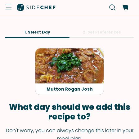
1. Select Day
2. Set Preferences
Mutton Rogan Josh
What day should we add this
recipe to?
Don't worry, you can always change this later in your
meal plan.