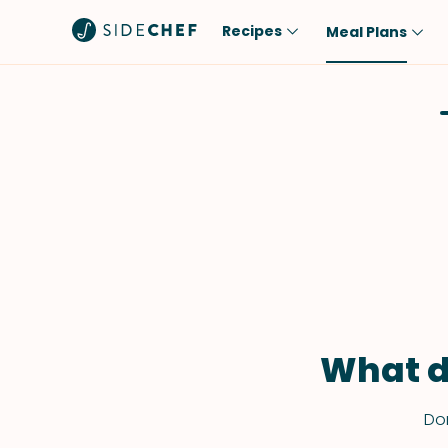
Recipes
Meal Plans
Popular
Meal
Comfort Food
Breakfast
Quick & Easy
Brunch
One-Pot
Lunch
Healthy
Dinner
Salad
Dessert
Sauces & Dressings
Snack
What d
Don