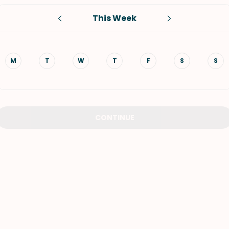
This Week
VIEW ALL RECIPES
M
T
W
T
F
S
S
CONTINUE