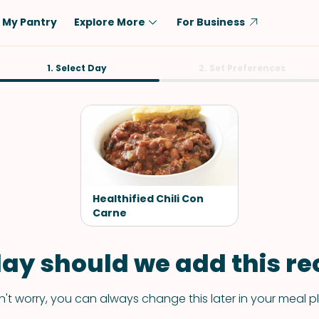
My Pantry
Explore More
For Business
Diet
1. Select Day
Ingredient
2. Set Preferences
Vegetarian
Chicken
Low-Carb
Beef
Dairy-Free
Rice
Vegan
Tofu & Tempeh
Keto
Salmon
Healthified Chili Con
Gluten-Free
Carne
Pork
Shellfish-Free
Fish & Seafood
ay should we add this rec
Potatoes
VIEW ALL
't worry, you can always change this later in your meal p