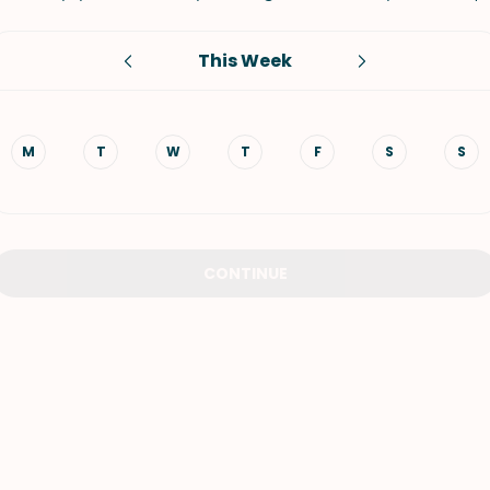
VIEW ALL RECIPES
This Week
M
T
W
T
F
S
S
CONTINUE