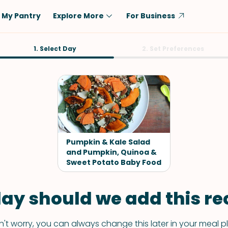
My Pantry
Explore More
For Business
Diet
1. Select Day
Ingredient
2. Set Preferences
Vegetarian
Chicken
Low-Carb
Beef
Dairy-Free
Rice
Vegan
Tofu & Tempeh
Keto
Salmon
Pumpkin & Kale Salad
Gluten-Free
and Pumpkin, Quinoa &
Pork
Sweet Potato Baby Food
Shellfish-Free
Fish & Seafood
Potatoes
ay should we add this rec
VIEW ALL
't worry, you can always change this later in your meal p