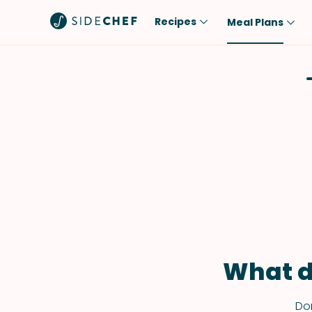
Recipes
Meal Plans
Popular
Meal
Comfort Food
Breakfast
Quick & Easy
Brunch
One-Pot
Lunch
Healthy
Dinner
Salad
Dessert
Sauces & Dressings
Snack
What d
Don