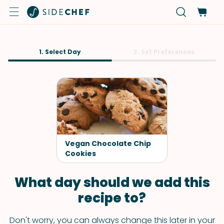
1. Select Day
2. Set Preferences
Vegan Chocolate Chip
Cookies
What day should we add this
recipe to?
Don't worry, you can always change this later in your