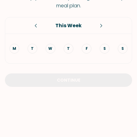
meal plan.
This Week
M
T
W
T
F
S
S
CONTINUE