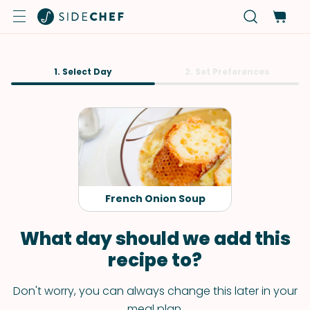
1. Select Day
2. Set Preferences
French Onion Soup
What day should we add this
recipe to?
Don't worry, you can always change this later in your
meal plan.