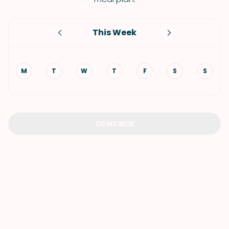
This Week
M
T
W
T
F
S
S
CONTINUE