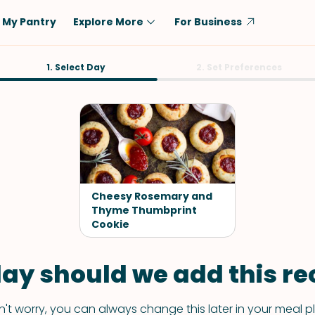
My Pantry
Explore More
For Business
Diet
1. Select Day
Ingredient
2. Set Preferences
Vegetarian
Chicken
Low-Carb
Beef
Dairy-Free
Rice
Vegan
Tofu & Tempeh
Keto
Salmon
Cheesy Rosemary and
Gluten-Free
Thyme Thumbprint
Pork
Cookie
Shellfish-Free
Fish & Seafood
Potatoes
ay should we add this rec
VIEW ALL
't worry, you can always change this later in your meal p