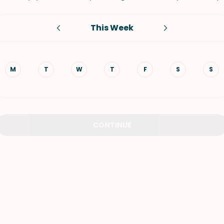
VIEW ALL RECIPES
This Week
M
T
W
T
F
S
S
CONTINUE