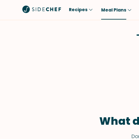
Recipes
Meal Plans
Popular
Meal
Comfort Food
Breakfast
Quick & Easy
Brunch
One-Pot
Lunch
Healthy
Dinner
Salad
Dessert
Sauces & Dressings
Snack
What d
Don