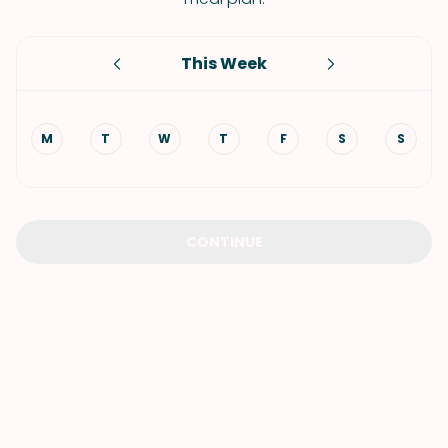
This Week
M
T
W
T
F
S
S
CONTINUE