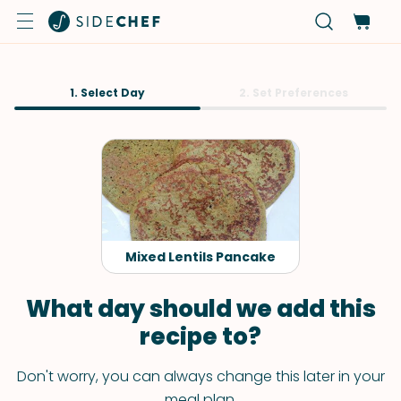
1. Select Day
2. Set Preferences
Mixed Lentils Pancake
What day should we add this
recipe to?
Don't worry, you can always change this later in your
meal plan.