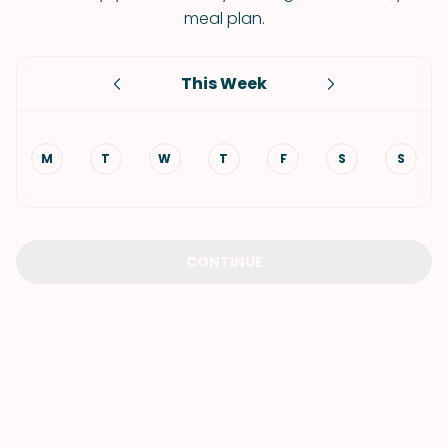
meal plan.
This Week
M
T
W
T
F
S
S
CONTINUE