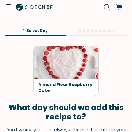
1. Select Day
2. Set Preferences
Almond Flour Raspberry
Cake
What day should we add this
recipe to?
Don't worry, you can always change this later in your