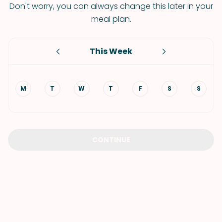
Don't worry, you can always change this later in your
meal plan.
This Week
M
T
W
T
F
S
S
CONTINUE