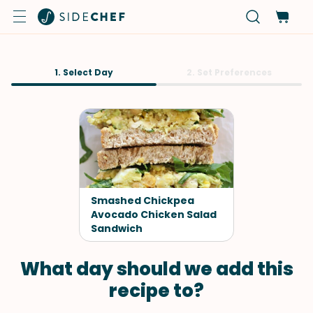
1. Select Day
2. Set Preferences
Smashed Chickpea
Avocado Chicken Salad
Sandwich
What day should we add this
recipe to?