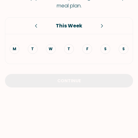
meal plan.
This Week
M
T
W
T
F
S
S
CONTINUE