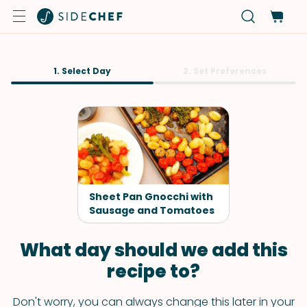
1. Select Day
2. Set Preferences
Sheet Pan Gnocchi with
Sausage and Tomatoes
What day should we add this
recipe to?
Don't worry, you can always change this later in your