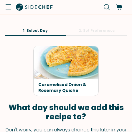
1. Select Day
2. Set Preferences
Caramelised Onion &
Rosemary Quiche
What day should we add this
recipe to?
Don't worry, you can always change this later in your