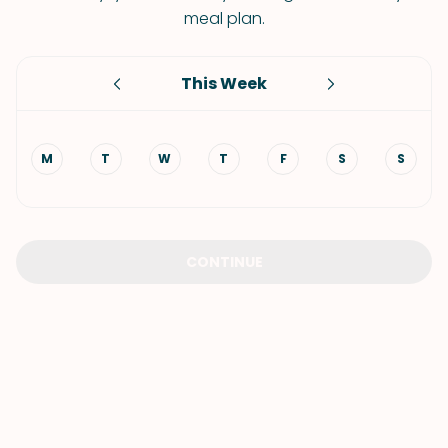
meal plan.
This Week
M
T
W
T
F
S
S
CONTINUE