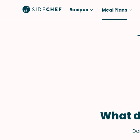
Recipes
Meal Plans
Popular
Meal
Comfort Food
Breakfast
Quick & Easy
Brunch
One-Pot
Lunch
Healthy
Dinner
Salad
Dessert
Sauces & Dressings
Snack
What d
Don