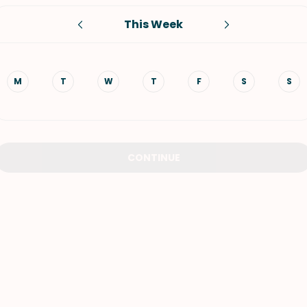
This Week
VIEW ALL RECIPES
M
T
W
T
F
S
S
CONTINUE