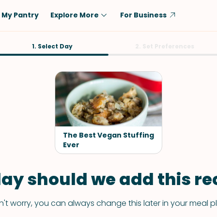
My Pantry
Explore More
For Business
Diet
1. Select Day
Ingredient
2. Set Preferences
Vegetarian
Chicken
Low-Carb
Beef
Dairy-Free
Rice
Vegan
Tofu & Tempeh
Keto
Salmon
The Best Vegan Stuffing
Gluten-Free
Ever
Pork
Shellfish-Free
Fish & Seafood
ay should we add this rec
Potatoes
VIEW ALL
't worry, you can always change this later in your meal p