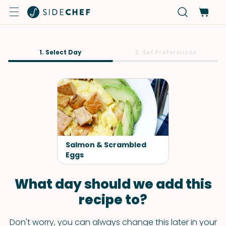
1. Select Day
2. Set Preferences
Salmon & Scrambled
Eggs
What day should we add this
recipe to?
Don't worry, you can always change this later in your