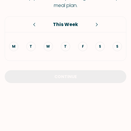
meal plan.
This Week
M
T
W
T
F
S
S
CONTINUE