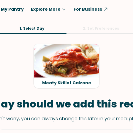
My Pantry
Explore More
For Business
Diet
1. Select Day
Ingredient
2. Set Preferences
Vegetarian
Chicken
Low-Carb
Beef
Dairy-Free
Rice
Vegan
Tofu & Tempeh
Keto
Salmon
Meaty Skillet Calzone
Gluten-Free
Pork
Shellfish-Free
Fish & Seafood
ay should we add this rec
Potatoes
't worry, you can always change this later in your meal p
VIEW ALL