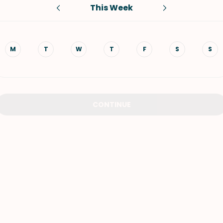
This Week
VIEW ALL RECIPES
M
T
W
T
F
S
S
CONTINUE