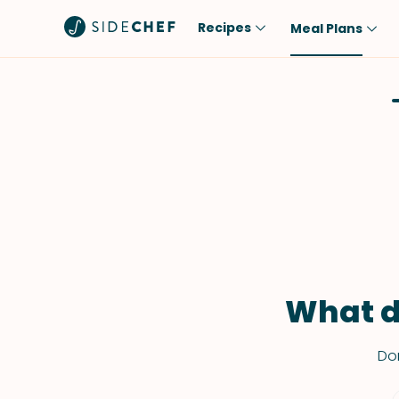
Recipes
Meal Plans
Popular
Meal
Comfort Food
Breakfast
Quick & Easy
Brunch
One-Pot
Lunch
Healthy
Dinner
Salad
Dessert
Sauces & Dressings
Snack
What d
Don