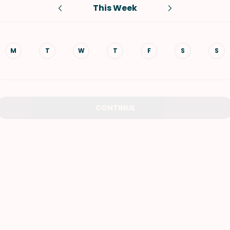
This Week
VIEW ALL RECIPES
M
T
W
T
F
S
S
CONTINUE