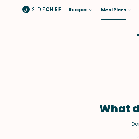
Recipes
Meal Plans
Popular
Meal
Comfort Food
Breakfast
Quick & Easy
Brunch
One-Pot
Lunch
Healthy
Dinner
Salad
Dessert
Sauces & Dressings
Snack
What d
Don