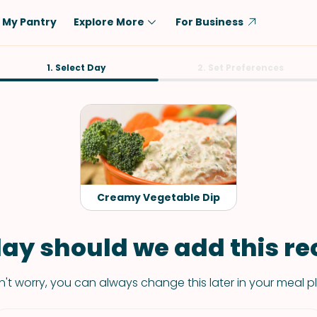
My Pantry
Explore More
For Business
Diet
1. Select Day
Ingredient
2. Set Preferences
Vegetarian
Chicken
Low-Carb
Beef
Dairy-Free
Rice
Vegan
Tofu & Tempeh
Keto
Salmon
Creamy Vegetable Dip
Gluten-Free
Pork
Shellfish-Free
Fish & Seafood
ay should we add this rec
Potatoes
't worry, you can always change this later in your meal p
VIEW ALL