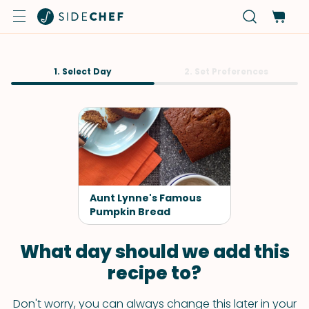
1. Select Day
2. Set Preferences
Aunt Lynne's Famous
Pumpkin Bread
What day should we add this
recipe to?
Don't worry, you can always change this later in your