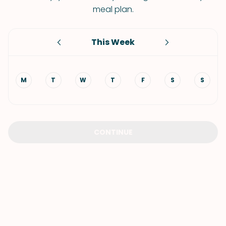
meal plan.
This Week
M
T
W
T
F
S
S
CONTINUE