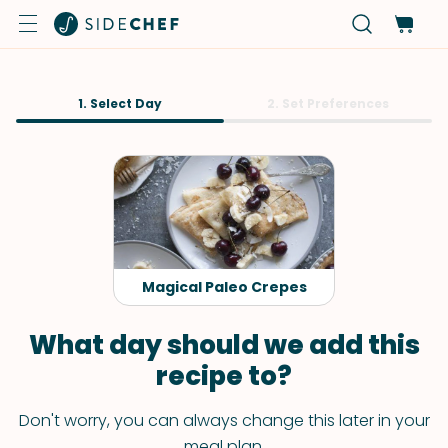
1. Select Day
2. Set Preferences
Magical Paleo Crepes
What day should we add this
recipe to?
Don't worry, you can always change this later in your
meal plan.