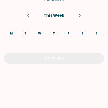
This Week
M
T
W
T
F
S
S
CONTINUE