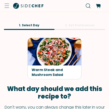
1. Select Day
2. Set Preferences
Warm Steak and
Mushroom Salad
What day should we add this
recipe to?
Don't worry, you can always change this later in your