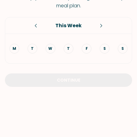
meal plan.
This Week
M
T
W
T
F
S
S
CONTINUE