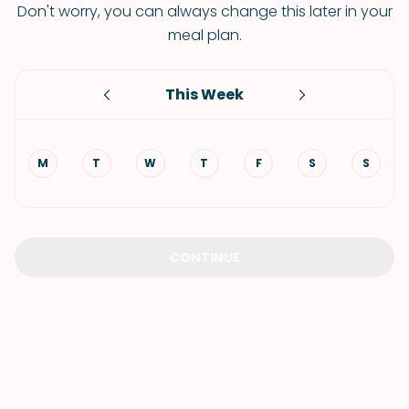
Don't worry, you can always change this later in your
meal plan.
This Week
M
T
W
T
F
S
S
CONTINUE