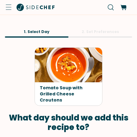
1. Select Day
2. Set Preferences
Tomato Soup with
Grilled Cheese
Croutons
What day should we add this
recipe to?