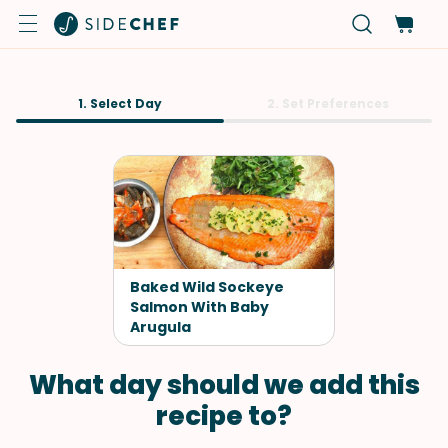
1. Select Day
2. Set Preferences
Baked Wild Sockeye
Salmon With Baby
Arugula
What day should we add this
recipe to?