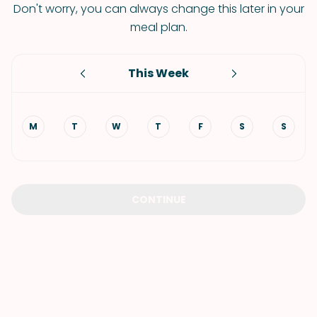
Don't worry, you can always change this later in your
meal plan.
This Week
M
T
W
T
F
S
S
CONTINUE