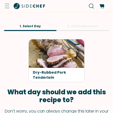
1. Select Day
2. Set Preferences
Dry-Rubbed Pork
Tenderloin
What day should we add this
recipe to?
Don't worry, you can always change this later in your