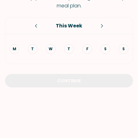
meal plan.
This Week
M
T
W
T
F
S
S
CONTINUE