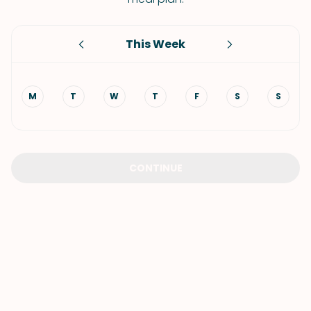
This Week
M
T
W
T
F
S
S
CONTINUE