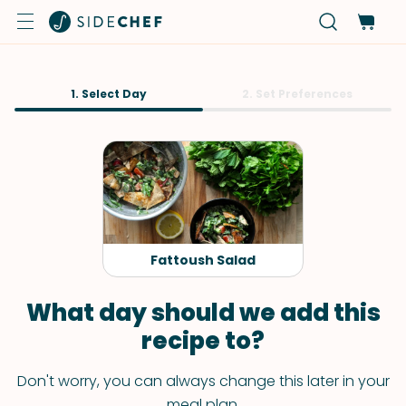
1. Select Day
2. Set Preferences
Fattoush Salad
What day should we add this
recipe to?
Don't worry, you can always change this later in your
meal plan.