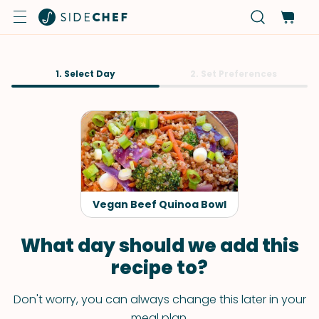
1. Select Day
2. Set Preferences
Vegan Beef Quinoa Bowl
What day should we add this
recipe to?
Don't worry, you can always change this later in your
meal plan.