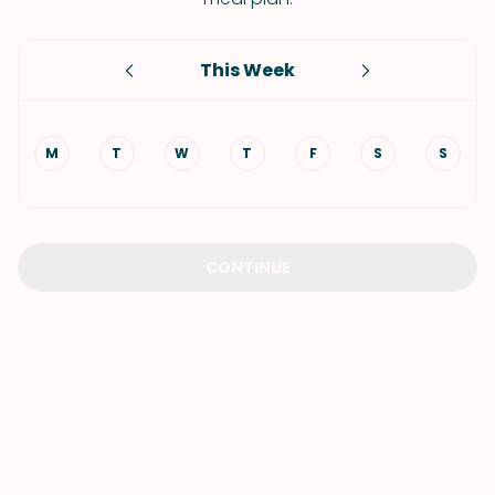
This Week
M
T
W
T
F
S
S
CONTINUE