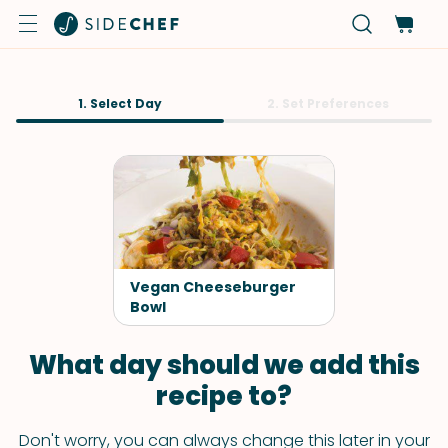
1. Select Day
2. Set Preferences
Vegan Cheeseburger
Bowl
What day should we add this
recipe to?
Don't worry, you can always change this later in your