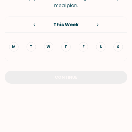
meal plan.
This Week
M
T
W
T
F
S
S
CONTINUE