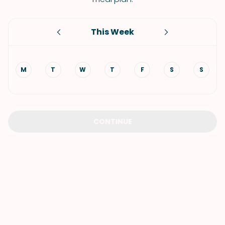
This Week
M
T
W
T
F
S
S
CONTINUE