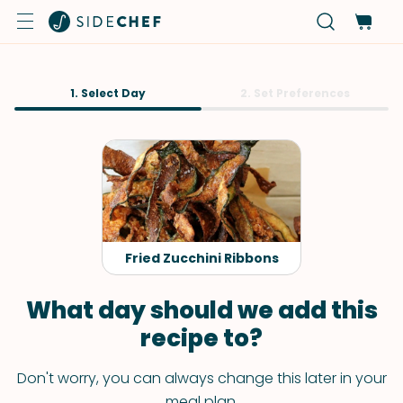
1. Select Day
2. Set Preferences
Fried Zucchini Ribbons
What day should we add this
recipe to?
Don't worry, you can always change this later in your
meal plan.