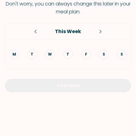
Don't worry, you can always change this later in your
meal plan.
This Week
M
T
W
T
F
S
S
CONTINUE