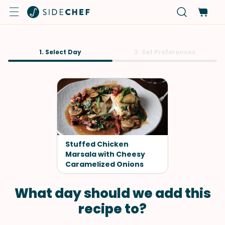
1. Select Day
2. Set Preferences
Stuffed Chicken
Marsala with Cheesy
Caramelized Onions
What day should we add this
recipe to?