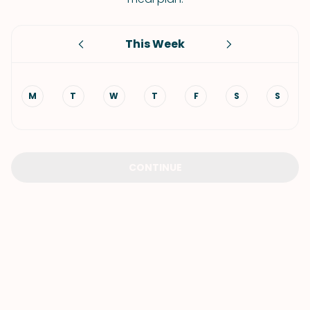
This Week
M
T
W
T
F
S
S
CONTINUE