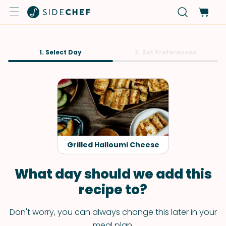
1. Select Day
2. Set Preferences
Grilled Halloumi Cheese
What day should we add this
recipe to?
Don't worry, you can always change this later in your
meal plan.