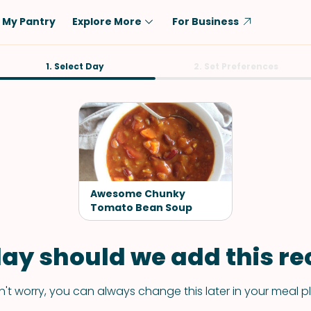
My Pantry
Explore More
For Business
Diet
1. Select Day
Ingredient
2. Set Preferences
Vegetarian
Chicken
Low-Carb
Beef
Dairy-Free
Rice
Vegan
Tofu & Tempeh
Keto
Salmon
Awesome Chunky
Gluten-Free
Tomato Bean Soup
Pork
Shellfish-Free
Fish & Seafood
ay should we add this rec
Potatoes
VIEW ALL
't worry, you can always change this later in your meal p