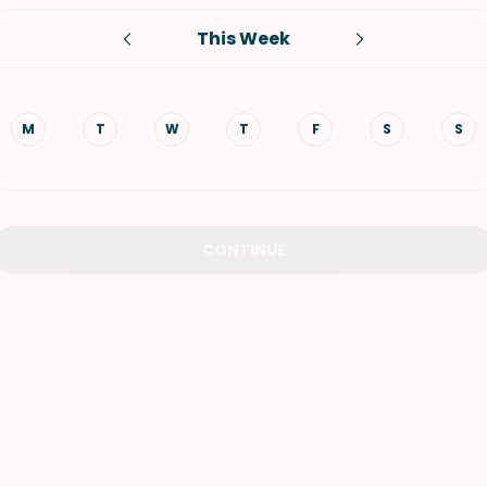
This Week
VIEW ALL RECIPES
M
T
W
T
F
S
S
CONTINUE