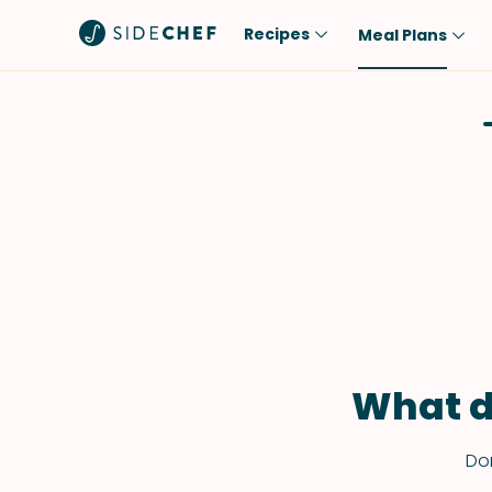
Recipes
Meal Plans
Popular
Meal
Comfort Food
Breakfast
Quick & Easy
Brunch
One-Pot
Lunch
Healthy
Dinner
Salad
Dessert
Sauces & Dressings
Snack
What d
Don