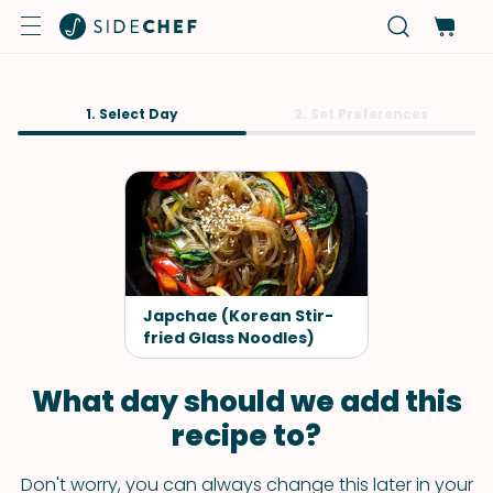
1. Select Day
2. Set Preferences
Japchae (Korean Stir-
fried Glass Noodles)
What day should we add this
recipe to?
Don't worry, you can always change this later in your