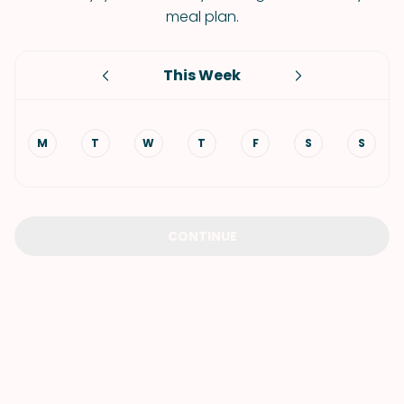
meal plan.
This Week
M
T
W
T
F
S
S
CONTINUE