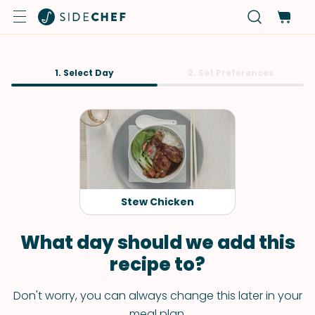
1. Select Day
2. Set Preferences
Stew Chicken
What day should we add this
recipe to?
Don't worry, you can always change this later in your
meal plan.