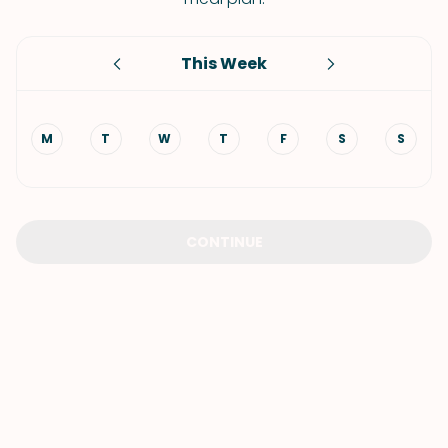
This Week
M
T
W
T
F
S
S
CONTINUE